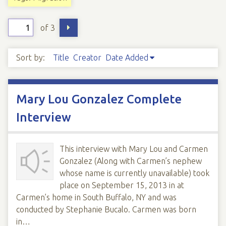
of 3
Sort by:
Title
Creator
Date Added
Mary Lou Gonzalez Complete
Interview
This interview with Mary Lou and Carmen
Gonzalez (Along with Carmen’s nephew
whose name is currently unavailable) took
place on September 15, 2013 in at
Carmen’s home in South Buffalo, NY and was
conducted by Stephanie Bucalo. Carmen was born
in…