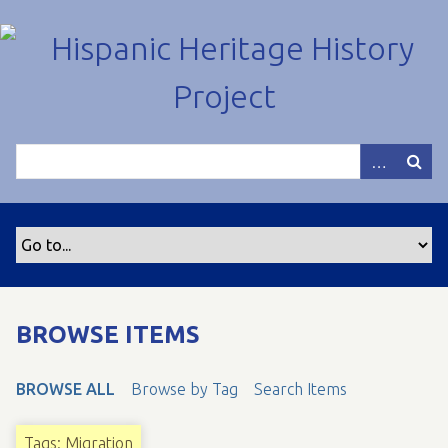
S
k
i
p
t
o
m
a
i
n
c
o
n
t
BROWSE ITEMS
e
n
BROWSE ALL
Browse by Tag
Search Items
t
Tags: Migration