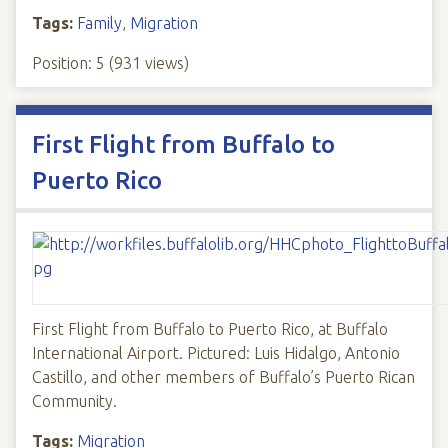
Tags:
Family
,
Migration
Position:
5
(
931
views)
First Flight from Buffalo to
Puerto Rico
First Flight from Buffalo to Puerto Rico, at Buffalo
International Airport. Pictured: Luis Hidalgo, Antonio
Castillo, and other members of Buffalo’s Puerto Rican
Community.
Tags:
Migration