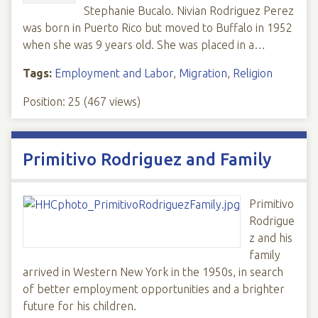
Stephanie Bucalo. Nivian Rodriguez Perez
was born in Puerto Rico but moved to Buffalo in 1952
when she was 9 years old. She was placed in a…
Tags:
Employment and Labor
,
Migration
,
Religion
Position:
25
(
467
views)
Primitivo Rodriguez and Family
Primitivo
Rodrigue
z and his
family
arrived in Western New York in the 1950s, in search
of better employment opportunities and a brighter
future for his children.