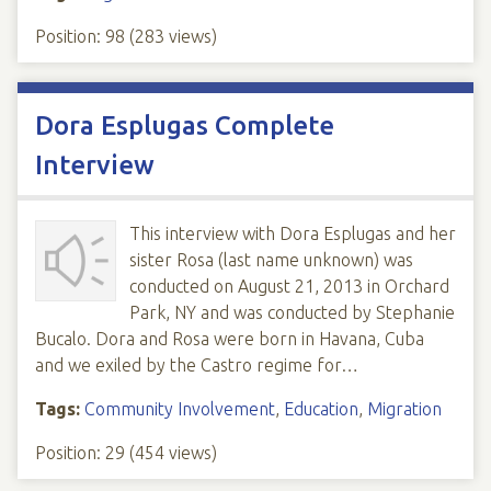
Position:
98
(
283
views)
Dora Esplugas Complete
Interview
This interview with Dora Esplugas and her
sister Rosa (last name unknown) was
conducted on August 21, 2013 in Orchard
Park, NY and was conducted by Stephanie
Bucalo. Dora and Rosa were born in Havana, Cuba
and we exiled by the Castro regime for…
Tags:
Community Involvement
,
Education
,
Migration
Position:
29
(
454
views)