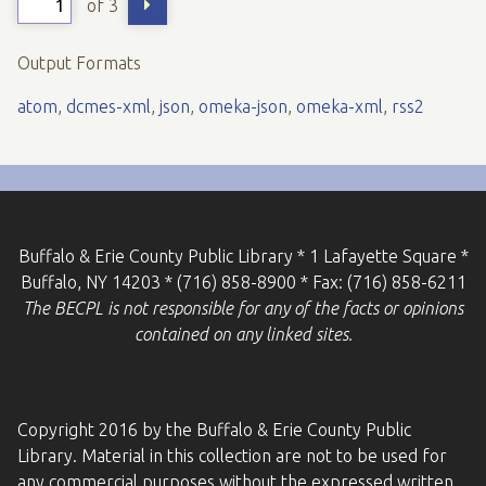
of 3
Output Formats
atom
,
dcmes-xml
,
json
,
omeka-json
,
omeka-xml
,
rss2
Buffalo & Erie County Public Library * 1 Lafayette Square *
Buffalo, NY 14203 * (716) 858-8900 * Fax: (716) 858-6211
The BECPL is not responsible for any of the facts or opinions
contained on any linked sites.
Copyright 2016 by the Buffalo & Erie County Public
Library. Material in this collection are not to be used for
any commercial purposes without the expressed written