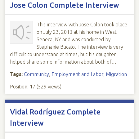
Jose Colon Complete Interview
This interview with Jose Colon took place
on July 23, 2013 at his home in West
Seneca, NY and was conducted by
Stephanie Bucalo. The interview is very
difficult to understand at times, but his daughter
helped share some information about both of…
Tags:
Community
,
Employment and Labor
,
Migration
Position:
17
(
529
views)
Vidal Rodríguez Complete
Interview