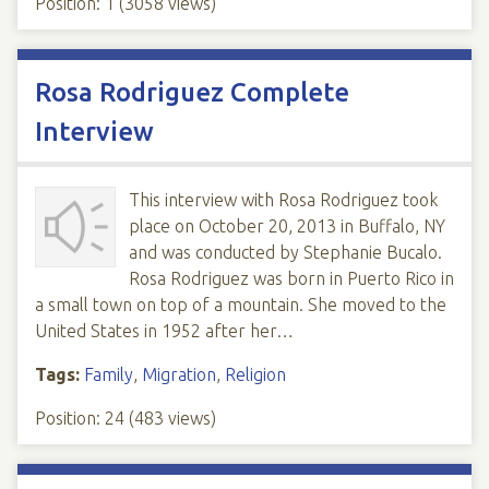
Position:
1
(
3058
views)
Rosa Rodriguez Complete
Interview
This interview with Rosa Rodriguez took
place on October 20, 2013 in Buffalo, NY
and was conducted by Stephanie Bucalo.
Rosa Rodriguez was born in Puerto Rico in
a small town on top of a mountain. She moved to the
United States in 1952 after her…
Tags:
Family
,
Migration
,
Religion
Position:
24
(
483
views)