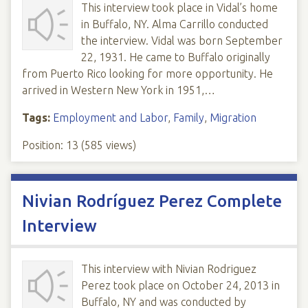
This interview took place in Vidal’s home
in Buffalo, NY. Alma Carrillo conducted
the interview. Vidal was born September
22, 1931. He came to Buffalo originally
from Puerto Rico looking for more opportunity. He
arrived in Western New York in 1951,…
Tags:
Employment and Labor
,
Family
,
Migration
Position:
13
(
585
views)
Nivian Rodríguez Perez Complete
Interview
This interview with Nivian Rodriguez
Perez took place on October 24, 2013 in
Buffalo, NY and was conducted by