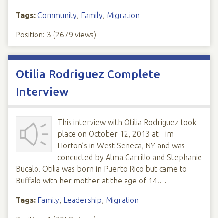
Tags:
Community
,
Family
,
Migration
Position:
3
(
2679
views)
Otilia Rodriguez Complete
Interview
This interview with Otilia Rodriguez took
place on October 12, 2013 at Tim
Horton’s in West Seneca, NY and was
conducted by Alma Carrillo and Stephanie
Bucalo. Otilia was born in Puerto Rico but came to
Buffalo with her mother at the age of 14.…
Tags:
Family
,
Leadership
,
Migration