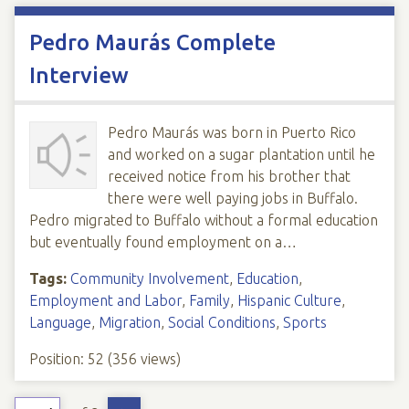
Pedro Maurás Complete
Interview
Pedro Maurás was born in Puerto Rico
and worked on a sugar plantation until he
received notice from his brother that
there were well paying jobs in Buffalo.
Pedro migrated to Buffalo without a formal education
but eventually found employment on a…
Tags:
Community Involvement
,
Education
,
Employment and Labor
,
Family
,
Hispanic Culture
,
Language
,
Migration
,
Social Conditions
,
Sports
Position:
52
(
356
views)