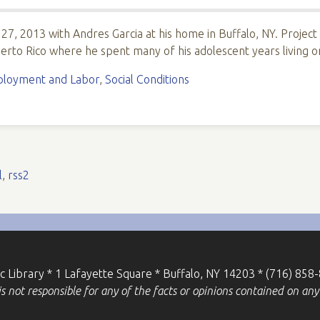
 27, 2013 with Andres Garcia at his home in Buffalo, NY. Project
erto Rico where he spent many of his adolescent years living 
loyment and Labor
,
Social Conditions
l
,
rss2
ic Library * 1 Lafayette Square * Buffalo, NY 14203 * (716) 858
 not responsible for any of the facts or opinions contained on any 