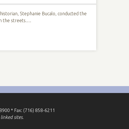
 historian, Stephanie Bucalo, conducted the
on the streets.…
-8900 * Fax: (716) 858-6211
linked sites.