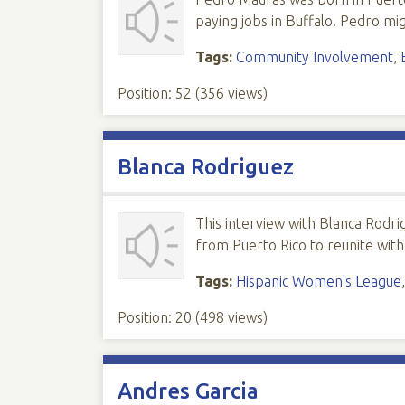
paying jobs in Buffalo. Pedro m
Tags:
Community Involvement
,
Position:
52
(
356
views)
Blanca Rodriguez
This interview with Blanca Rodri
from Puerto Rico to reunite wit
Tags:
Hispanic Women's League
Position:
20
(
498
views)
Andres Garcia