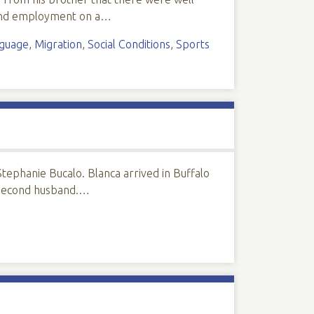
found employment on a…
guage
,
Migration
,
Social Conditions
,
Sports
tephanie Bucalo. Blanca arrived in Buffalo
r second husband.…