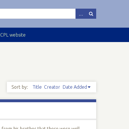
ECPL website
Sort by:
Title
Creator
Date Added
e from his brother that there were well