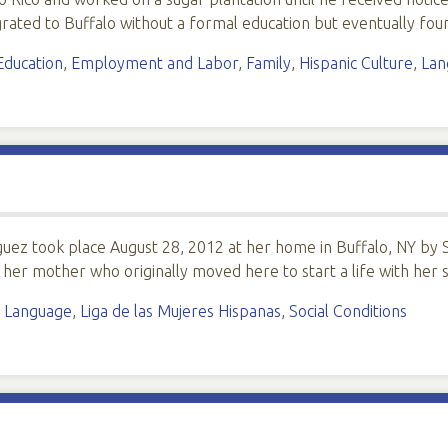
igrated to Buffalo without a formal education but eventually 
Education
,
Employment and Labor
,
Family
,
Hispanic Culture
,
Lan
guez took place August 28, 2012 at her home in Buffalo, NY by S
h her mother who originally moved here to start a life with he
,
Language
,
Liga de las Mujeres Hispanas
,
Social Conditions