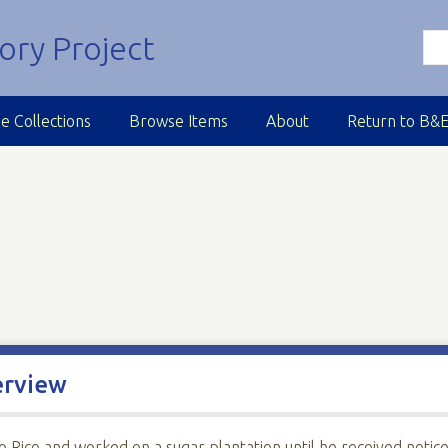
e Collections
Browse Items
About
Return to B&
erview
Rico and worked on a sugar plantation until he received notic