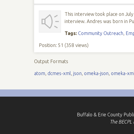
This interview took place on July
interview. Andres was born in Pu
Tags:
Community Outreach
,
Emp
Position:
51
(
358
views)
Output Formats
atom
,
dcmes-xml
,
json
,
omeka-json
,
omeka-xm
Buffalo & Erie County Publ
The BECPL is