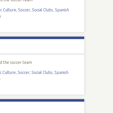
c Culture
,
Soccer
,
Social Clubs
,
Spanish
s
d the soccer team
c Culture
,
Soccer
,
Social Clubs
,
Spanish
s