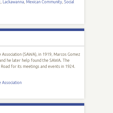
t
,
Lackawanna
,
Mexican Community
,
Social
Association (SAWA), in 1919, Marcos Gomez
and he later help found the SAWA. The
 Road for its meetings and events in 1924.
 Association