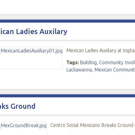
can Ladies Auxilary
Mexican Ladies Auxilary at Ing
Tags:
Building
,
Community Invo
Lackawanna
,
Mexican Communit
aks Ground
Centro Social Mexicano Breaks Ground