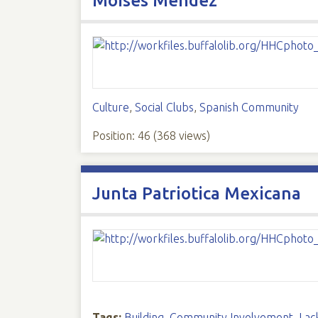
Moises Mendez
Culture
,
Social Clubs
,
Spanish Community
Position:
46
(
368
views)
Junta Patriotica Mexicana
Tags:
Building
,
Community Involvement
,
Lac