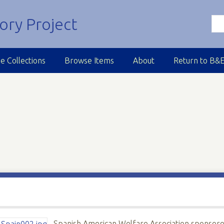
e Collections
Browse Items
About
Return to B&
Spanish American Welfare Association sponsor