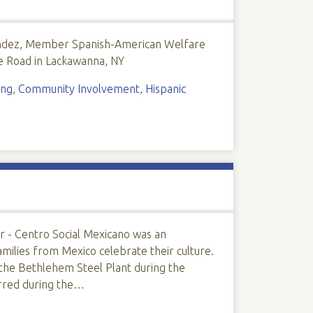
dez, Member Spanish-American Welfare
e Road in Lackawanna, NY
ing
,
Community Involvement
,
Hispanic
er - Centro Social Mexicano was an
amilies from Mexico celebrate their culture.
 the Bethlehem Steel Plant during the
rred during the…