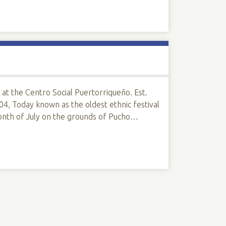
 at the Centro Social Puertorriqueño. Est.
4, Today known as the oldest ethnic festival
onth of July on the grounds of Pucho…