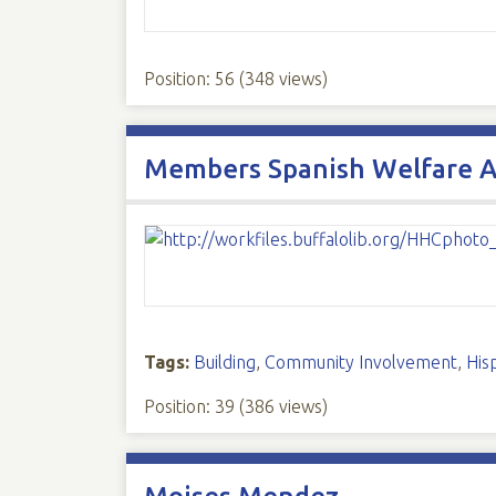
Position:
56
(
348
views)
Members Spanish Welfare A
Tags:
Building
,
Community Involvement
,
His
Position:
39
(
386
views)