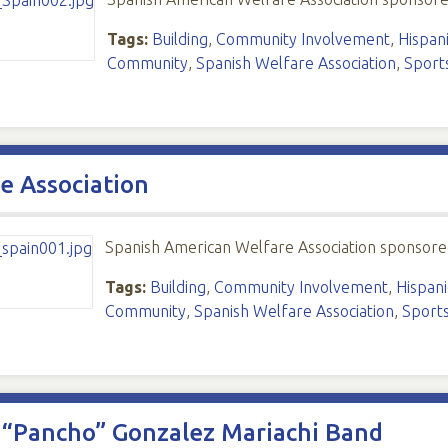
Tags:
Building
,
Community Involvement
,
Hispani
Community
,
Spanish Welfare Association
,
Sport
e Association
Spanish American Welfare Association sponsore
Tags:
Building
,
Community Involvement
,
Hispani
Community
,
Spanish Welfare Association
,
Sport
o “Pancho” Gonzalez Mariachi Band