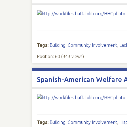
Tags:
Building
,
Community Involvement
,
Lac
Position:
60
(
343
views)
Spanish-American Welfare 
Tags:
Building
,
Community Involvement
,
His