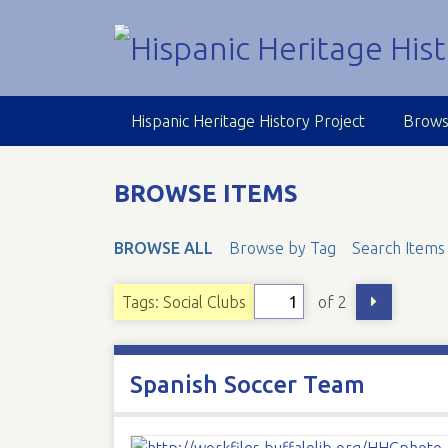
S
k
i
p
t
Hispanic Heritage History Project
Brows
o
m
a
BROWSE ITEMS
i
n
BROWSE ALL
Browse by Tag
Search Items
c
o
n
of 2
Tags: Social Clubs
t
e
n
Spanish Soccer Team
t