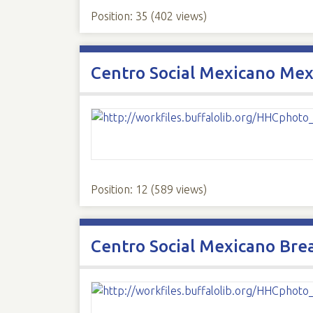
Position:
35
(
402
views)
Centro Social Mexicano Mexi
Position:
12
(
589
views)
Centro Social Mexicano Bre