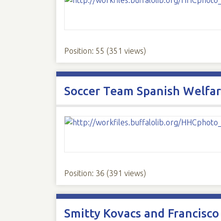
Position:
55
(
351
views)
Soccer Team Spanish Welfar
Position:
36
(
391
views)
Smitty Kovacs and Francisc