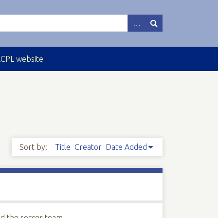
ECPL website
Sort by:
Title
Creator
Date Added
ed the soccer team