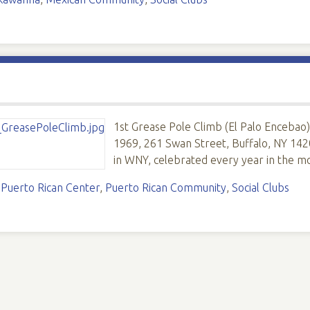
1st Grease Pole Climb (El Palo Encebao)
1969, 261 Swan Street, Buffalo, NY 1420
in WNY, celebrated every year in the m
,
Puerto Rican Center
,
Puerto Rican Community
,
Social Clubs