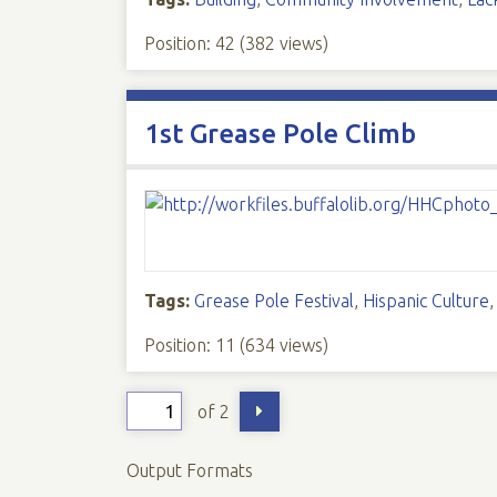
Position:
42
(
382
views)
1st Grease Pole Climb
Tags:
Grease Pole Festival
,
Hispanic Culture
Position:
11
(
634
views)
of 2
Output Formats