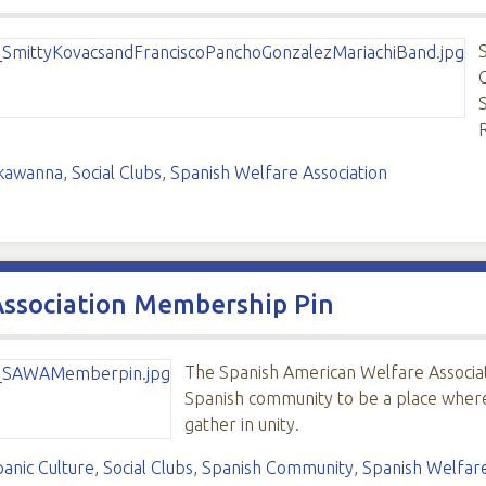
kawanna
,
Social Clubs
,
Spanish Welfare Association
Association Membership Pin
The Spanish American Welfare Associat
Spanish community to be a place wher
gather in unity.
panic Culture
,
Social Clubs
,
Spanish Community
,
Spanish Welfare