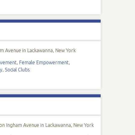
ham Avenue in Lackawanna, New York
lvement
,
Female Empowerment
,
y
,
Social Clubs
 on Ingham Avenue in Lackawanna, New York