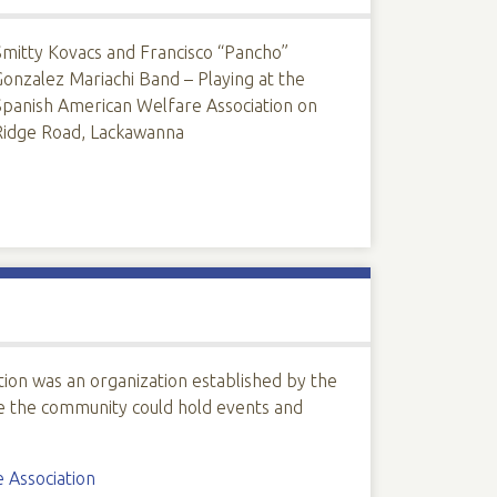
Smitty Kovacs and Francisco “Pancho”
Gonzalez Mariachi Band – Playing at the
Spanish American Welfare Association on
Ridge Road, Lackawanna
ion was an organization established by the
e the community could hold events and
 Association