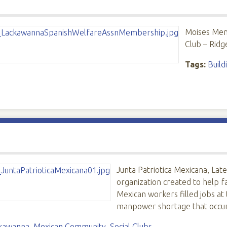
Moises Men
Club – Ridg
Tags:
Build
Junta Patriotica Mexicana, Lat
organization created to help f
Mexican workers filled jobs at
manpower shortage that occu
kawanna
,
Mexican Community
,
Social Clubs