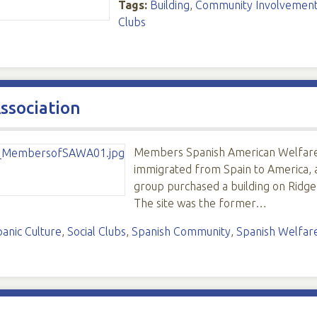
Tags:
Building
,
Community Involvemen
Clubs
ssociation
Members Spanish American Welfare 
immigrated from Spain to America, 
group purchased a building on Ridge
The site was the former…
panic Culture
,
Social Clubs
,
Spanish Community
,
Spanish Welfare