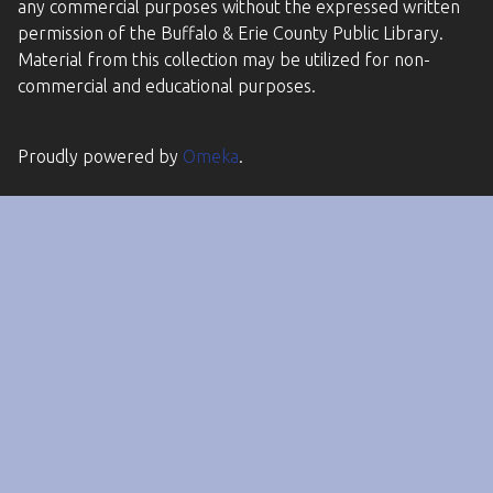
any commercial purposes without the expressed written
permission of the Buffalo & Erie County Public Library.
Material from this collection may be utilized for non-
commercial and educational purposes.
Proudly powered by
Omeka
.