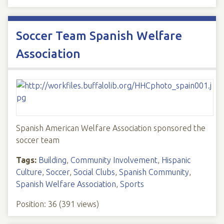
Soccer Team Spanish Welfare
Association
Spanish American Welfare Association sponsored the
soccer team
Tags:
Building
,
Community Involvement
,
Hispanic
Culture
,
Soccer
,
Social Clubs
,
Spanish Community
,
Spanish Welfare Association
,
Sports
Position:
36
(
391
views)