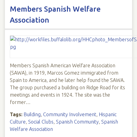
Members Spanish Welfare
Association
Members Spanish American Welfare Association
(SAWA), in 1919, Marcos Gomez immigrated from
Spain to America, and he later help found the SAWA.
The group purchased a building on Ridge Road for its
meetings and events in 1924. The site was the
former…
Tags:
Building
,
Community Involvement
,
Hispanic
Culture
,
Social Clubs
,
Spanish Community
,
Spanish
Welfare Association