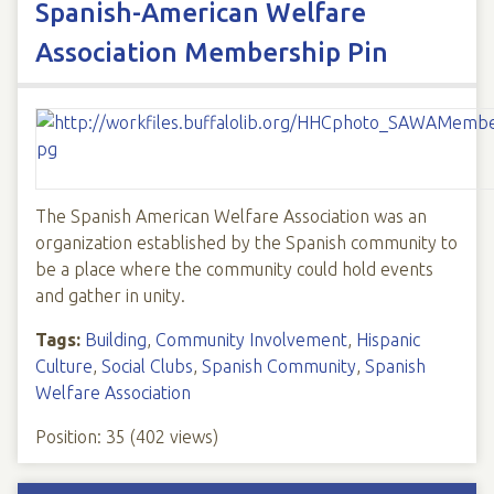
Spanish-American Welfare
Association Membership Pin
The Spanish American Welfare Association was an
organization established by the Spanish community to
be a place where the community could hold events
and gather in unity.
Tags:
Building
,
Community Involvement
,
Hispanic
Culture
,
Social Clubs
,
Spanish Community
,
Spanish
Welfare Association
Position:
35
(
402
views)