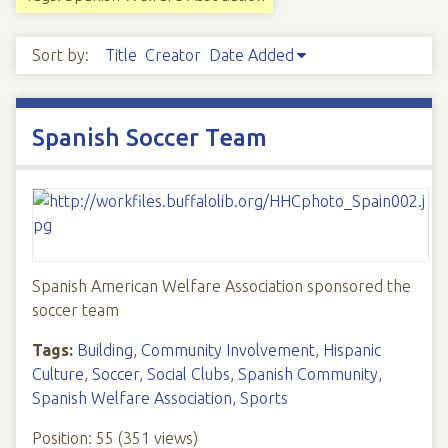
Sort by:
Title
Creator
Date Added
Spanish Soccer Team
Spanish American Welfare Association sponsored the
soccer team
Tags:
Building
,
Community Involvement
,
Hispanic
Culture
,
Soccer
,
Social Clubs
,
Spanish Community
,
Spanish Welfare Association
,
Sports
Position:
55
(
351
views)