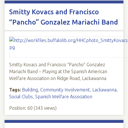
Smitty Kovacs and Francisco
“Pancho” Gonzalez Mariachi Band
Smitty Kovacs and Francisco “Pancho” Gonzalez
Mariachi Band – Playing at the Spanish American
Welfare Association on Ridge Road, Lackawanna
Tags:
Building
,
Community Involvement
,
Lackawanna
,
Social Clubs
,
Spanish Welfare Association
Position:
60
(
343
views)