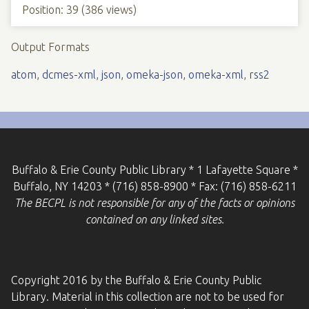
Position:
39
(
386
views)
Output Formats
atom
,
dcmes-xml
,
json
,
omeka-json
,
omeka-xml
,
rss2
Buffalo & Erie County Public Library * 1 Lafayette Square *
Buffalo, NY 14203 * (716) 858-8900 * Fax: (716) 858-6211
The BECPL is not responsible for any of the facts or opinions
contained on any linked sites.
Copyright 2016 by the Buffalo & Erie County Public
Library. Material in this collection are not to be used for