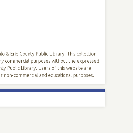
lo & Erie County Public Library. This collection
 any commercial purposes without the expressed
ty Public Library. Users of this website are
 for non-commercial and educational purposes.