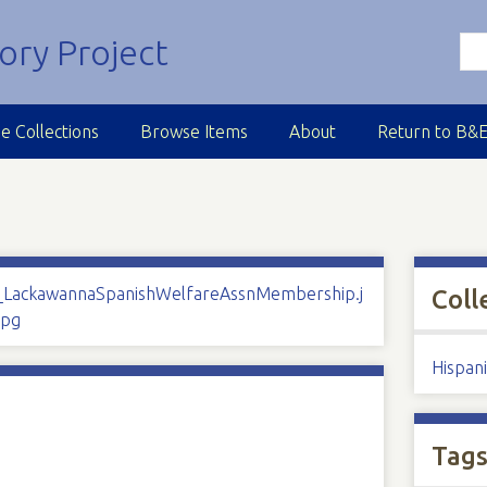
e Collections
Browse Items
About
Return to B&
Coll
Hispan
Tag