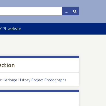
ECPL website
ection
ic Heritage History Project Photographs
s