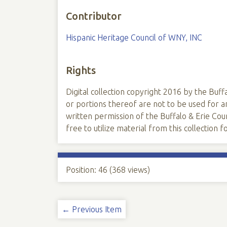
Contributor
Hispanic Heritage Council of WNY, INC
Rights
Digital collection copyright 2016 by the Buffa
or portions thereof are not to be used for
written permission of the Buffalo & Erie Coun
free to utilize material from this collection
Position:
46
(
368
views)
← Previous Item