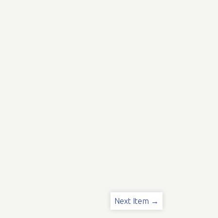
Next Item →