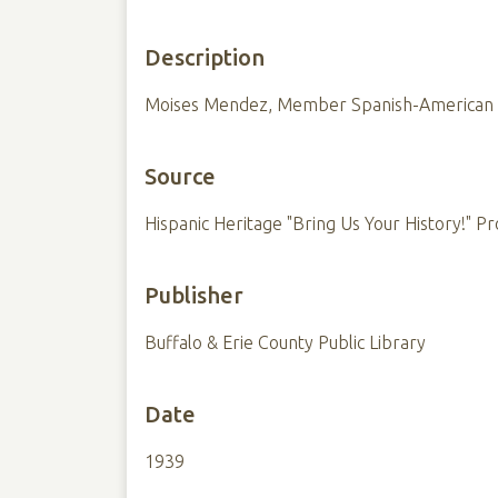
Description
Moises Mendez, Member Spanish-American W
Source
Hispanic Heritage "Bring Us Your History!" Pr
Publisher
Buffalo & Erie County Public Library
Date
1939