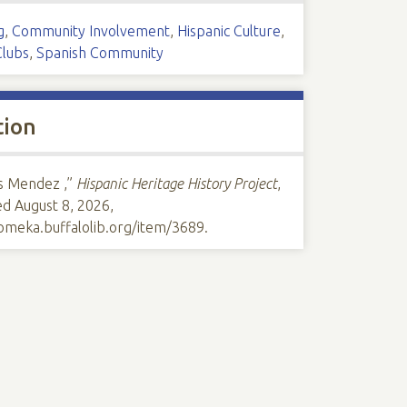
g
,
Community Involvement
,
Hispanic Culture
,
Clubs
,
Spanish Community
tion
s Mendez ,”
Hispanic Heritage History Project
,
ed August 8, 2026,
/omeka.buffalolib.org/item/3689
.