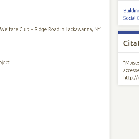
Buildin
Social 
elfare Club – Ridge Road in Lackawanna, NY
Cita
oject
“Moise
access
http:/