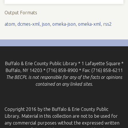
Output Formats
atom
,
dcmes-xml
,
json
,
omeka-json
,
omeka-xml
,
rss2
Buffalo & Erie County Public Library * 1 Lafayette Square *
Buffalo, NY 14203 * (716) 858-8900 * Fax: (716) 858-6211
The BECPL is not responsible for any of the facts or opinions
contained on any linked sites.
Copyright 2016 by the Buffalo & Erie County Public
Library. Material in this collection are not to be used for
any commercial purposes without the expressed written