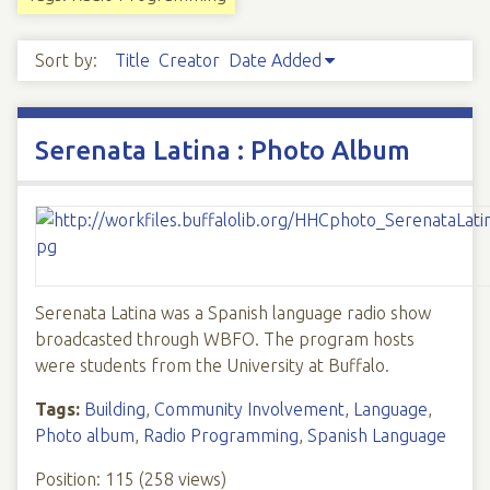
Sort by:
Title
Creator
Date Added
Serenata Latina : Photo Album
Serenata Latina was a Spanish language radio show
broadcasted through WBFO. The program hosts
were students from the University at Buffalo.
Tags:
Building
,
Community Involvement
,
Language
,
Photo album
,
Radio Programming
,
Spanish Language
Position:
115
(
258
views)