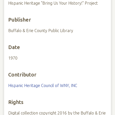
Hispanic Heritage "Bring Us Your History!" Project
Publisher
Buffalo & Erie County Public Library
Date
1970
Contributor
Hispanic Heritage Council of WNY, INC
Rights
Digital collection copyright 2016 by the Buffalo & Erie