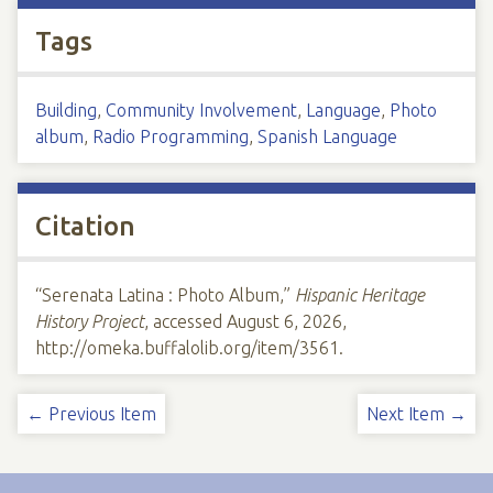
Tags
Building
,
Community Involvement
,
Language
,
Photo
album
,
Radio Programming
,
Spanish Language
Citation
“Serenata Latina : Photo Album,”
Hispanic Heritage
History Project
, accessed August 6, 2026,
http://omeka.buffalolib.org/item/3561
.
← Previous Item
Next Item →