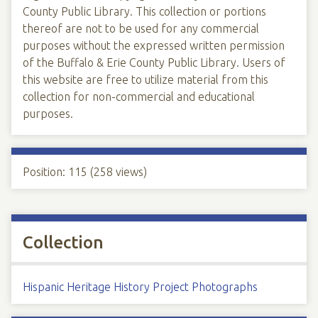
County Public Library. This collection or portions
thereof are not to be used for any commercial
purposes without the expressed written permission
of the Buffalo & Erie County Public Library. Users of
this website are free to utilize material from this
collection for non-commercial and educational
purposes.
Position:
115
(
258
views)
Collection
Hispanic Heritage History Project Photographs