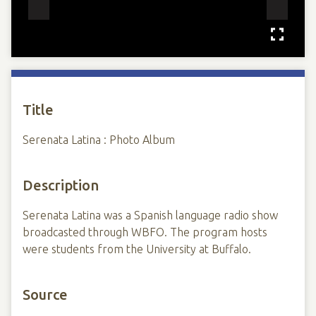
Title
Serenata Latina : Photo Album
Description
Serenata Latina was a Spanish language radio show
broadcasted through WBFO. The program hosts
were students from the University at Buffalo.
Source