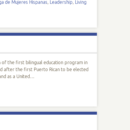
iga de Mujeres Hispanas
,
Leadership
,
Living
f the first bilingual education program in
after the first Puerto Rican to be elected
and as a United…