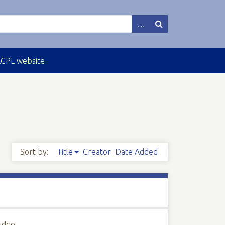
ECPL website
Sort by:
Title
Creator
Date Added
Judge