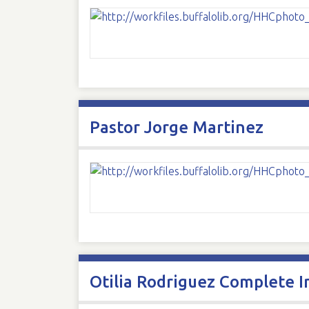
Pastor Jorge Martinez
Otilia Rodriguez Complete I