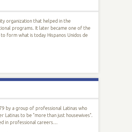
ty organization that helped in the
ional programs. It later became one of the
 to form what is today Hispanos Unidos de
9 by a group of professional Latinas who
er Latinas to be "more than just housewives".
d in professional careers…