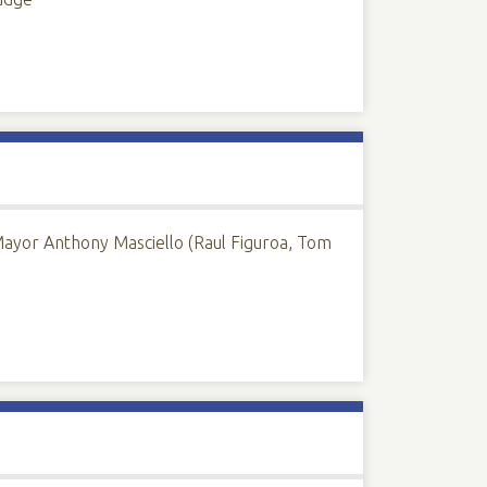
Mayor Anthony Masciello (Raul Figuroa, Tom