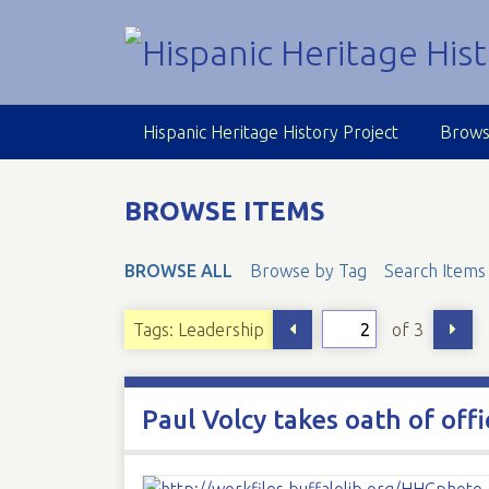
S
k
i
p
t
Hispanic Heritage History Project
Brows
o
m
a
BROWSE ITEMS
i
n
BROWSE ALL
Browse by Tag
Search Items
c
o
n
of 3
Tags: Leadership
t
e
n
Paul Volcy takes oath of off
t