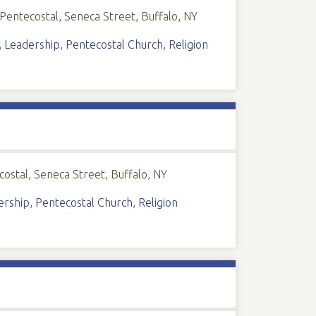
 Pentecostal, Seneca Street, Buffalo, NY
,
Leadership
,
Pentecostal Church
,
Religion
costal, Seneca Street, Buffalo, NY
ership
,
Pentecostal Church
,
Religion