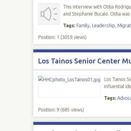
This interview with Otilia Rodri
and Stephanie Bucalo. Otilia was
Tags:
Family
,
Leadership
,
Migrat
Position:
1
(
3059
views)
Los Tainos Senior Center M
Los Tainos S
influential i
Tags:
Advoc
Position:
9
(
685
views)