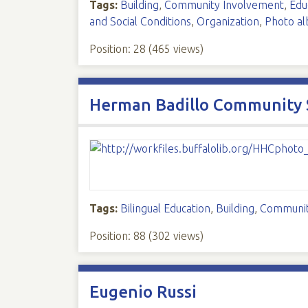
Tags:
Building
,
Community Involvement
,
Edu
and Social Conditions
,
Organization
,
Photo a
Position:
28
(
465
views)
Herman Badillo Community 
Tags:
Bilingual Education
,
Building
,
Communit
Position:
88
(
302
views)
Eugenio Russi