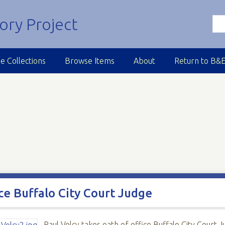
e Collections
Browse Items
About
Return to B&
ice Buffalo City Court Judge
Paul Volcy takes oath of office Buffalo City Court 