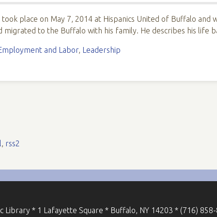
i took place on May 7, 2014 at Hispanics United of Buffalo and
 migrated to the Buffalo with his family. He describes his life
Employment and Labor
,
Leadership
l
,
rss2
ic Library * 1 Lafayette Square * Buffalo, NY 14203 * (716) 858