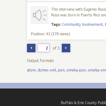
This interview with Eugenio Russ
Russi was born in Puerto Rico and
Tags:
Community Involvement
,
Position:
43
(
378
views)
of 3
Output Formats
atom
,
dcmes-xml
,
json
,
omeka-json
,
omeka-xm
Buffalo & Erie County Publ