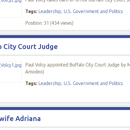
Tags:
Leadership
,
U.S. Government and Politics
Position:
31
(
434
views)
o City Court Judge
Paul Volcy appointed Buffalo City Court Judge by 
Amodeo)
Tags:
Leadership
,
U.S. Government and Politics
wife Adriana