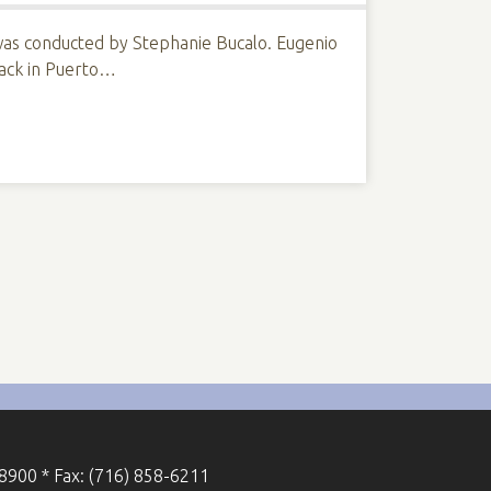
 was conducted by Stephanie Bucalo. Eugenio
 back in Puerto…
-8900 * Fax: (716) 858-6211