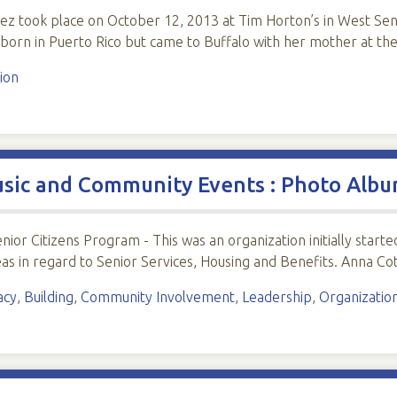
guez took place on October 12, 2013 at Tim Horton’s in West Se
 born in Puerto Rico but came to Buffalo with her mother at th
ion
usic and Community Events : Photo Alb
enior Citizens Program - This was an organization initially sta
deas in regard to Senior Services, Housing and Benefits. Anna Cot
acy
,
Building
,
Community Involvement
,
Leadership
,
Organizatio