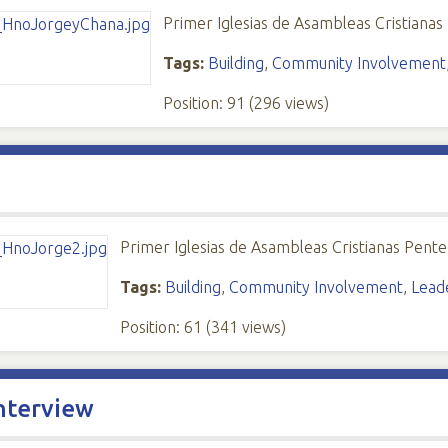
Primer Iglesias de Asambleas Cristianas
Tags:
Building
,
Community Involvement
Position:
91
(
296
views)
Primer Iglesias de Asambleas Cristianas Pente
Tags:
Building
,
Community Involvement
,
Lead
Position:
61
(
341
views)
nterview