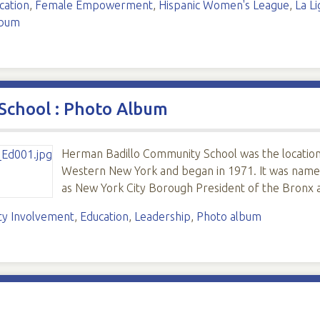
cation
,
Female Empowerment
,
Hispanic Women's League
,
La L
lbum
School : Photo Album
Herman Badillo Community School was the location o
Western New York and began in 1971. It was named 
as New York City Borough President of the Bronx 
y Involvement
,
Education
,
Leadership
,
Photo album