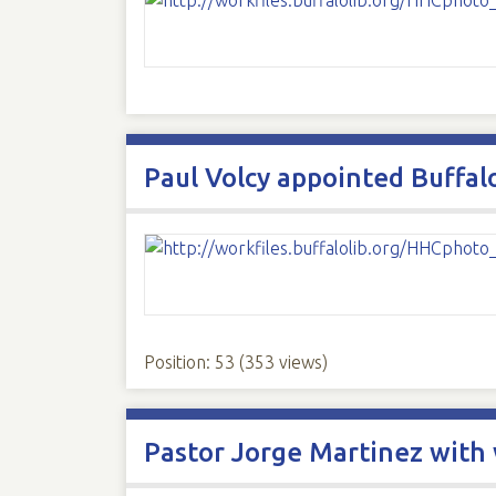
Paul Volcy appointed Buffal
Position:
53
(
353
views)
Pastor Jorge Martinez with 