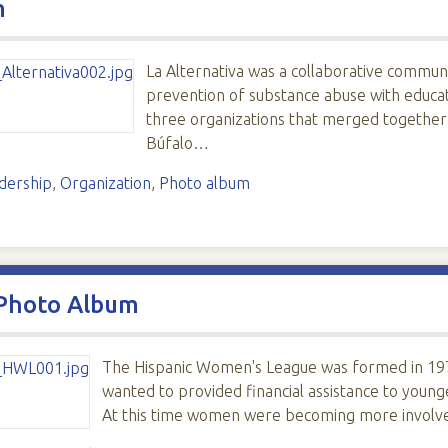
m
La Alternativa was a collaborative communi
prevention of substance abuse with educat
three organizations that merged together
Búfalo…
dership
,
Organization
,
Photo album
 Photo Album
The Hispanic Women's League was formed in 197
wanted to provided financial assistance to young
At this time women were becoming more involve