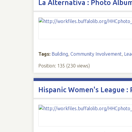
La Alternativa : Photo Albu
Tags:
Building
,
Community Involvement
,
Lea
Position:
135
(
230
views)
Hispanic Women's League :