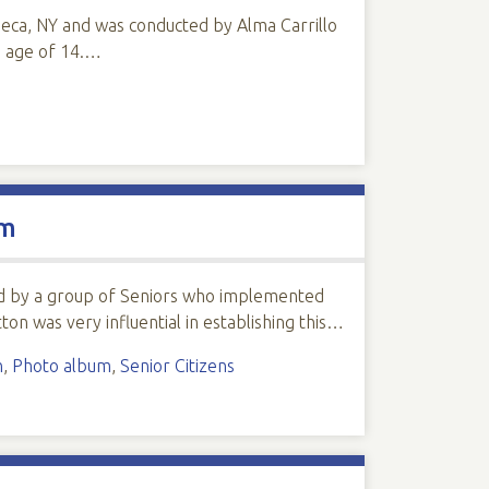
neca, NY and was conducted by Alma Carrillo
e age of 14.…
um
rted by a group of Seniors who implemented
ton was very influential in establishing this…
n
,
Photo album
,
Senior Citizens