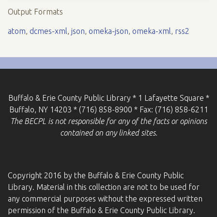
Output Formats
atom
,
dcmes-xml
,
json
,
omeka-json
,
omeka-xml
,
rss2
Buffalo & Erie County Public Library * 1 Lafayette Square *
Buffalo, NY 14203 * (716) 858-8900 * Fax: (716) 858-6211
The BECPL is not responsible for any of the facts or opinions
contained on any linked sites.
Copyright 2016 by the Buffalo & Erie County Public
Library. Material in this collection are not to be used for
any commercial purposes without the expressed written
permission of the Buffalo & Erie County Public Library.