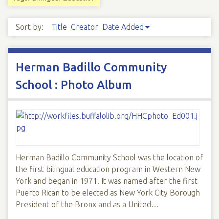
Sort by:
Title
Creator
Date Added
Herman Badillo Community
School : Photo Album
Herman Badillo Community School was the location of
the first bilingual education program in Western New
York and began in 1971. It was named after the first
Puerto Rican to be elected as New York City Borough
President of the Bronx and as a United…