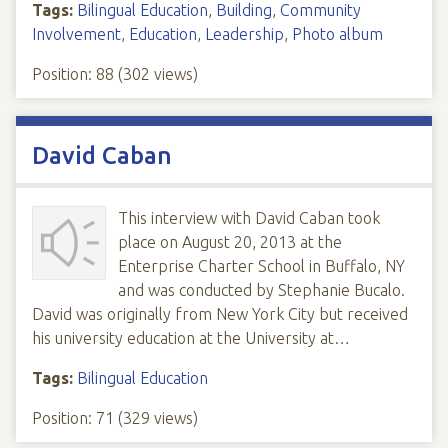
Tags:
Bilingual Education
,
Building
,
Community
Involvement
,
Education
,
Leadership
,
Photo album
Position:
88
(
302
views)
David Caban
This interview with David Caban took
place on August 20, 2013 at the
Enterprise Charter School in Buffalo, NY
and was conducted by Stephanie Bucalo.
David was originally from New York City but received
his university education at the University at…
Tags:
Bilingual Education
Position:
71
(
329
views)