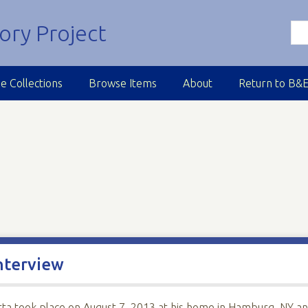
e Collections
Browse Items
About
Return to B&
nterview
tta took place on August 7, 2013 at his home in Hamburg, NY a