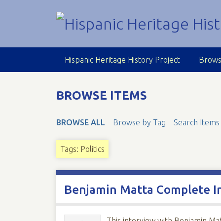
S
k
i
p
t
Hispanic Heritage History Project
Brows
o
m
a
BROWSE ITEMS
i
n
BROWSE ALL
Browse by Tag
Search Items
c
o
n
Tags: Politics
t
e
n
Benjamin Matta Complete I
t
This interview with Benjamin Ma