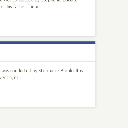
fter his father found…
was conducted by Stephanie Bucalo. It is
ivencia, or…