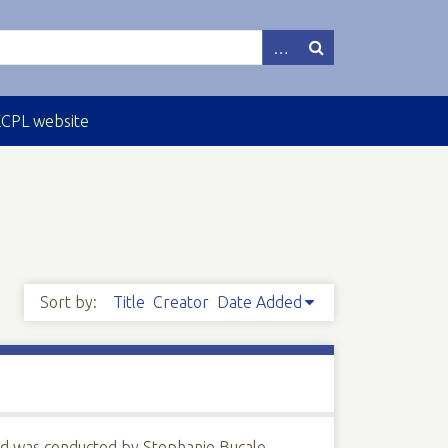
ECPL website
Sort by:
Title
Creator
Date Added
nd was conducted by Stephanie Bucalo.