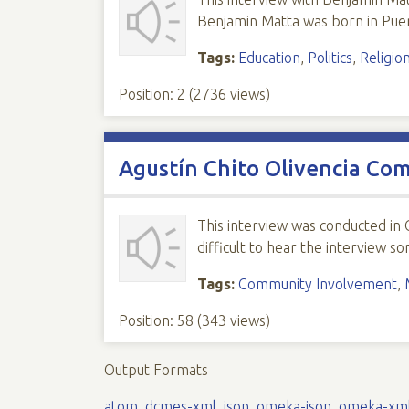
Benjamin Matta was born in Puert
Tags:
Education
,
Politics
,
Religio
Position:
2
(
2736
views)
Agustín Chito Olivencia Co
This interview was conducted in
difficult to hear the interview 
Tags:
Community Involvement
,
Position:
58
(
343
views)
Output Formats
atom
,
dcmes-xml
,
json
,
omeka-json
,
omeka-xm