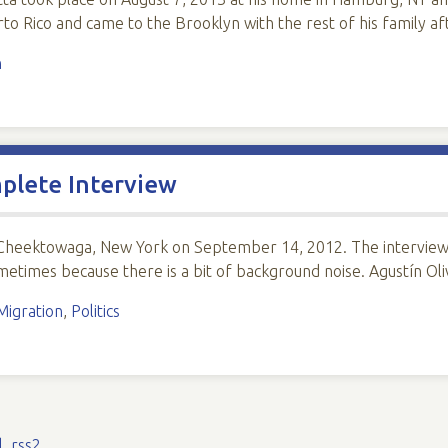
o Rico and came to the Brooklyn with the rest of his family a
n
mplete Interview
 Cheektowaga, New York on September 14, 2012. The interview 
sometimes because there is a bit of background noise. Agustín Ol
Migration
,
Politics
l
,
rss2