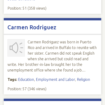
Position:
51
(
358
views)
Carmen Rodriguez
Carmen Rodriguez was born in Puerto
Rico and arrived in Buffalo to reunite with
her sister. Carmen did not speak English
when she arrived but could read and
write. Her brother-in-law brought her to the
unemployment office where she found a job…
Tags:
Education
,
Employment and Labor
,
Religion
Position:
57
(
346
views)