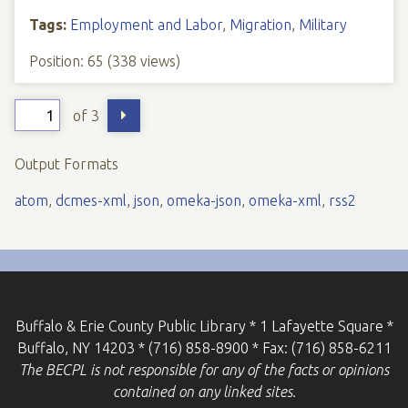
Tags:
Employment and Labor
,
Migration
,
Military
Position:
65
(
338
views)
of 3
Output Formats
atom
,
dcmes-xml
,
json
,
omeka-json
,
omeka-xml
,
rss2
Buffalo & Erie County Public Library * 1 Lafayette Square *
Buffalo, NY 14203 * (716) 858-8900 * Fax: (716) 858-6211
The BECPL is not responsible for any of the facts or opinions
contained on any linked sites.