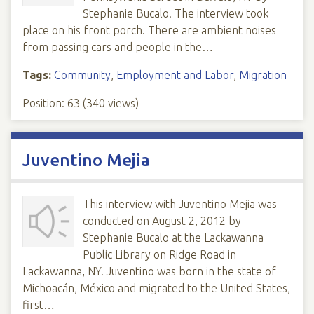
Stephanie Bucalo. The interview took
place on his front porch. There are ambient noises
from passing cars and people in the…
Tags:
Community
,
Employment and Labor
,
Migration
Position:
63
(
340
views)
Juventino Mejia
This interview with Juventino Mejia was
conducted on August 2, 2012 by
Stephanie Bucalo at the Lackawanna
Public Library on Ridge Road in
Lackawanna, NY. Juventino was born in the state of
Michoacán, México and migrated to the United States,
first…