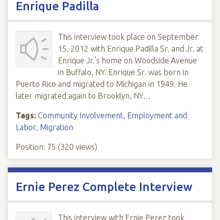
Enrique Padilla
This interview took place on September
15, 2012 with Enrique Padilla Sr. and Jr. at
Enrique Jr.’s home on Woodside Avenue
in Buffalo, NY. Enrique Sr. was born in
Puerto Rico and migrated to Michigan in 1949. He
later migrated again to Brooklyn, NY…
Tags:
Community Involvement
,
Employment and
Labor
,
Migration
Position:
75
(
320
views)
Ernie Perez Complete Interview
This interview with Ernie Perez took