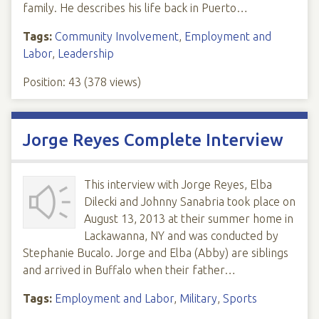
family. He describes his life back in Puerto…
Tags:
Community Involvement
,
Employment and
Labor
,
Leadership
Position:
43
(
378
views)
Jorge Reyes Complete Interview
This interview with Jorge Reyes, Elba
Dilecki and Johnny Sanabria took place on
August 13, 2013 at their summer home in
Lackawanna, NY and was conducted by
Stephanie Bucalo. Jorge and Elba (Abby) are siblings
and arrived in Buffalo when their father…
Tags:
Employment and Labor
,
Military
,
Sports