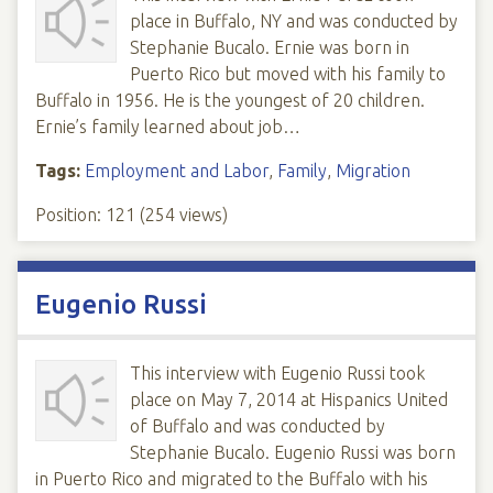
place in Buffalo, NY and was conducted by
Stephanie Bucalo. Ernie was born in
Puerto Rico but moved with his family to
Buffalo in 1956. He is the youngest of 20 children.
Ernie’s family learned about job…
Tags:
Employment and Labor
,
Family
,
Migration
Position:
121
(
254
views)
Eugenio Russi
This interview with Eugenio Russi took
place on May 7, 2014 at Hispanics United
of Buffalo and was conducted by
Stephanie Bucalo. Eugenio Russi was born
in Puerto Rico and migrated to the Buffalo with his