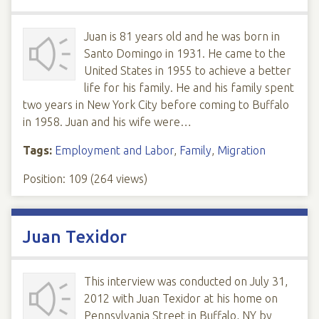
Juan is 81 years old and he was born in
Santo Domingo in 1931. He came to the
United States in 1955 to achieve a better
life for his family. He and his family spent
two years in New York City before coming to Buffalo
in 1958. Juan and his wife were…
Tags:
Employment and Labor
,
Family
,
Migration
Position:
109
(
264
views)
Juan Texidor
This interview was conducted on July 31,
2012 with Juan Texidor at his home on
Pennsylvania Street in Buffalo, NY by