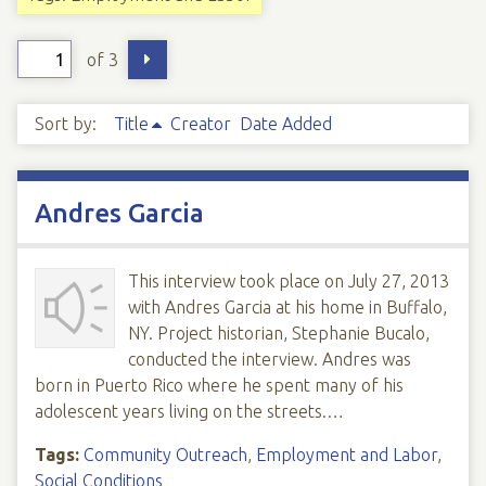
of 3
Sort by:
Title
Creator
Date Added
Andres Garcia
This interview took place on July 27, 2013
with Andres Garcia at his home in Buffalo,
NY. Project historian, Stephanie Bucalo,
conducted the interview. Andres was
born in Puerto Rico where he spent many of his
adolescent years living on the streets.…
Tags:
Community Outreach
,
Employment and Labor
,
Social Conditions