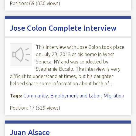
Position:
69
(
330
views)
Jose Colon Complete Interview
This interview with Jose Colon took place
on July 23, 2013 at his home in West
Seneca, NY and was conducted by
Stephanie Bucalo. The interview is very
difficult to understand at times, but his daughter
helped share some information about both of…
Tags:
Community
,
Employment and Labor
,
Migration
Position:
17
(
529
views)
Juan Alsace