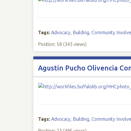
Tags:
Advocacy
,
Building
,
Community Involv
Position:
58
(
343
views)
Agustin Pucho Olivencia Co
Tags:
Advocacy
,
Building
,
Community Involv
Position:
23
(
495
views)