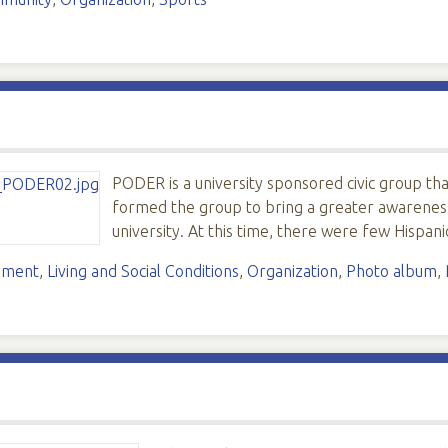
PODER is a university sponsored civic group th
formed the group to bring a greater awareness 
university. At this time, there were few Hispan
ement
,
Living and Social Conditions
,
Organization
,
Photo album
,