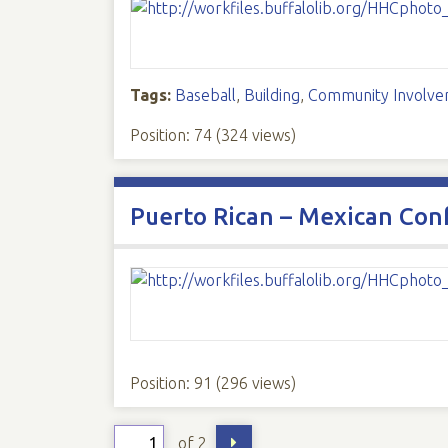
Tags:
Baseball
,
Building
,
Community Involv
Position:
74
(
324
views)
Puerto Rican – Mexican Con
Position:
91
(
296
views)
of 2