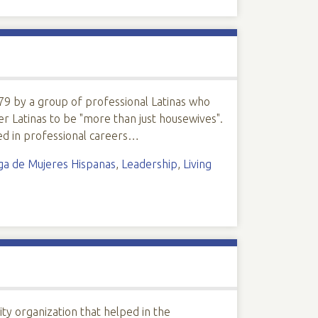
9 by a group of professional Latinas who
er Latinas to be "more than just housewives".
d in professional careers…
iga de Mujeres Hispanas
,
Leadership
,
Living
ty organization that helped in the