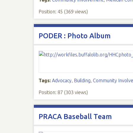
Position:
45
(
369
views)
PODER : Photo Album
Tags:
Advocacy
,
Building
,
Community Involv
Position:
87
(
303
views)
PRACA Baseball Team