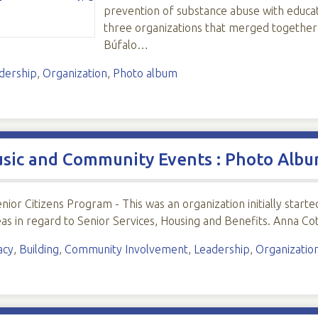
prevention of substance abuse with educat
three organizations that merged together
Búfalo…
dership
,
Organization
,
Photo album
usic and Community Events : Photo Alb
enior Citizens Program - This was an organization initially sta
deas in regard to Senior Services, Housing and Benefits. Anna Cot
acy
,
Building
,
Community Involvement
,
Leadership
,
Organizatio