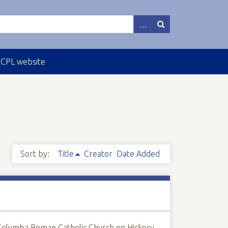
ECPL website
Sort by:
Title
Creator
Date Added
Columba Roman Catholic Church on Hickory