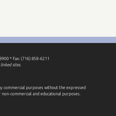
-8900 * Fax: (716) 858-6211
linked sites.
r any commercial purposes without the expressed
for non-commercial and educational purposes.