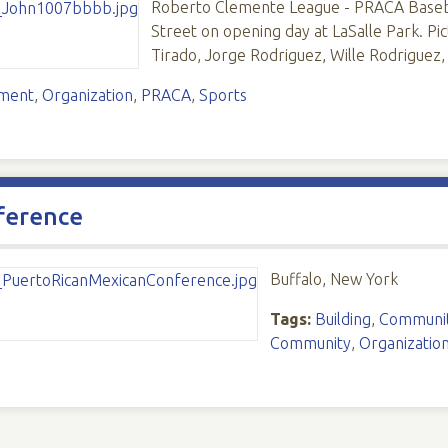
Roberto Clemente League - PRACA Baseba
Street on opening day at LaSalle Park. Pic
Tirado, Jorge Rodriguez, Wille Rodriguez
ement
,
Organization
,
PRACA
,
Sports
ference
Buffalo, New York
Tags:
Building
,
Communit
Community
,
Organizatio