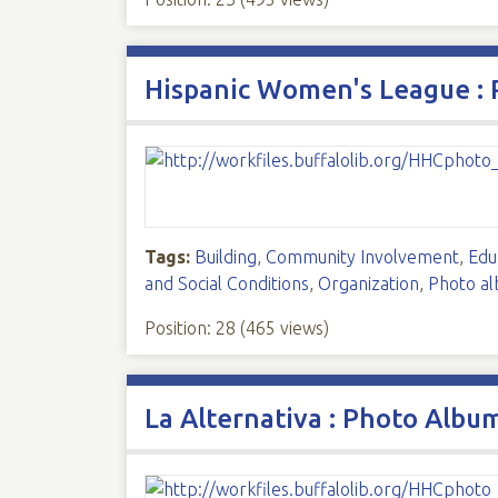
Hispanic Women's League :
Tags:
Building
,
Community Involvement
,
Edu
and Social Conditions
,
Organization
,
Photo a
Position:
28
(
465
views)
La Alternativa : Photo Albu