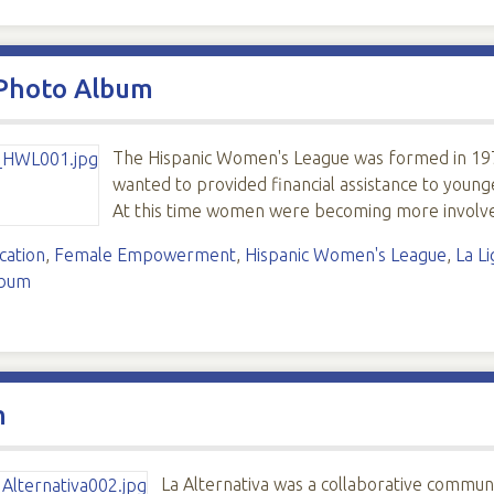
 Photo Album
The Hispanic Women's League was formed in 197
wanted to provided financial assistance to young
At this time women were becoming more involve
cation
,
Female Empowerment
,
Hispanic Women's League
,
La L
lbum
m
La Alternativa was a collaborative communi