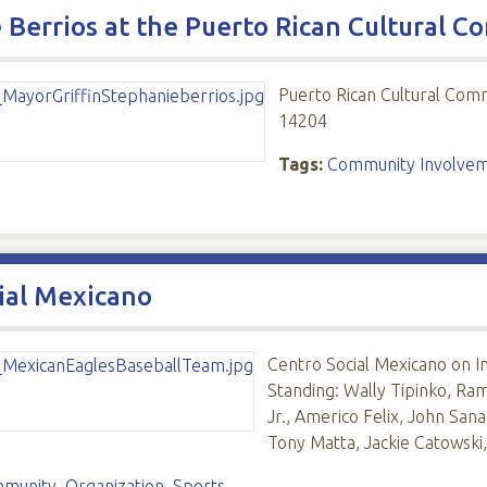
 Berrios at the Puerto Rican Cultural 
Puerto Rican Cultural Com
14204
Tags:
Community Involve
ial Mexicano
Centro Social Mexicano on 
Standing: Wally Tipinko, R
Jr., Americo Felix, John San
Tony Matta, Jackie Catowski
mmunity
,
Organization
,
Sports