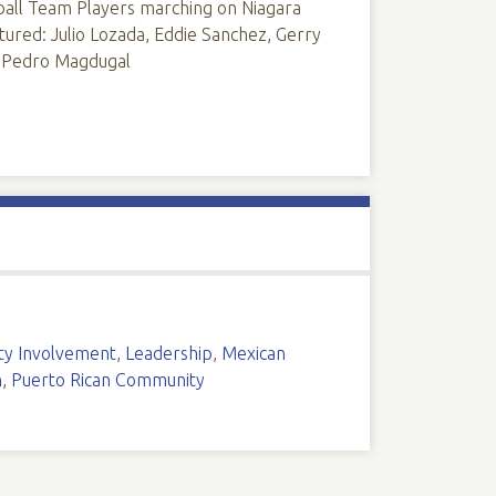
ll Team Players marching on Niagara
tured: Julio Lozada, Eddie Sanchez, Gerry
, Pedro Magdugal
y Involvement
,
Leadership
,
Mexican
n
,
Puerto Rican Community