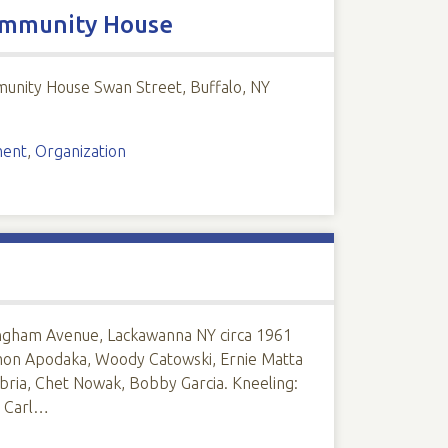
Community House
munity House Swan Street, Buffalo, NY
ment
,
Organization
Ingham Avenue, Lackawanna NY circa 1961
amon Apodaka, Woody Catowski, Ernie Matta
abria, Chet Nowak, Bobby Garcia. Kneeling:
, Carl…