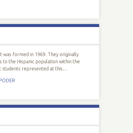
at was formed in 1969. They originally
to the Hispanic population within the
ic students represented at this…
PODER