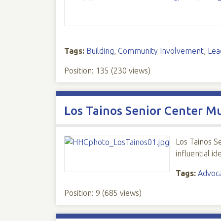
Tags:
Building
,
Community Involvement
,
Lea
Position:
135
(
230
views)
Los Tainos Senior Center M
Los Tainos S
influential i
Tags:
Advoc
Position:
9
(
685
views)