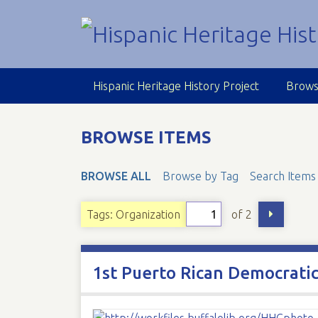
S
k
i
p
t
Hispanic Heritage History Project
Brows
o
m
a
BROWSE ITEMS
i
n
BROWSE ALL
Browse by Tag
Search Items
c
o
n
of 2
Tags: Organization
t
e
n
1st Puerto Rican Democratic
t