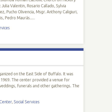
Julia Valentin, Rosario Callado, Sylvia
z, Pucho Olivencia, Msgr. Anthony Caligiuri,
ris, Pedro Maurás.…
rvices
nized on the East Side of Buffalo. It was
 1969. The center provided a venue for
eddings, funerals and other gatherings. The
 Center
,
Social Services