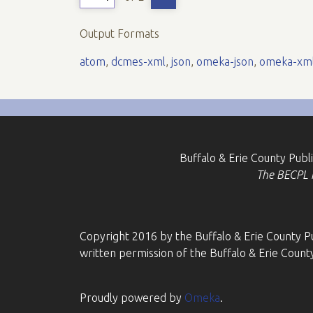
Output Formats
atom
,
dcmes-xml
,
json
,
omeka-json
,
omeka-xm
Buffalo & Erie County Publ
The BECPL is
Copyright 2016 by the Buffalo & Erie County Pu
written permission of the Buffalo & Erie County
Proudly powered by
Omeka
.