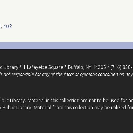
l
,
rss2
ic Library * 1 Lafayette Square * Buffalo, NY 14203 * (716) 858
 not responsible for any of the facts or opinions contained on any 
blic Library. Material in this collection are not to be used fo
 Public Library. Material from this collection may be utilized 