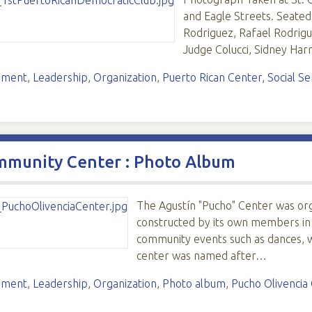
and Eagle Streets. Seated: 
Rodriguez, Rafael Rodrigue
Judge Colucci, Sidney Har
ement
,
Leadership
,
Organization
,
Puerto Rican Center
,
Social Se
mmunity Center : Photo Album
The Agustín "Pucho" Center was orga
constructed by its own members in
community events such as dances, w
center was named after…
ement
,
Leadership
,
Organization
,
Photo album
,
Pucho Olivencia