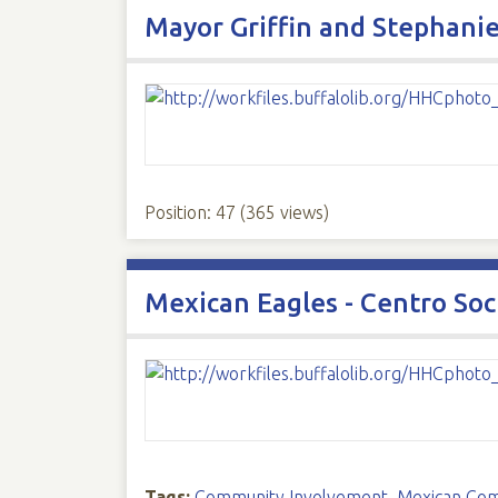
Mayor Griffin and Stephanie
Position:
47
(
365
views)
Mexican Eagles - Centro Soc
Tags:
Community Involvement
,
Mexican Co