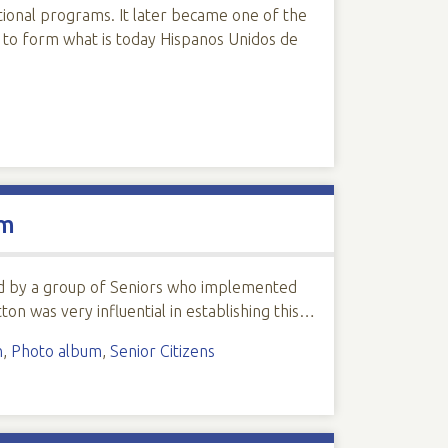
ional programs. It later became one of the
 to form what is today Hispanos Unidos de
um
rted by a group of Seniors who implemented
ton was very influential in establishing this…
n
,
Photo album
,
Senior Citizens