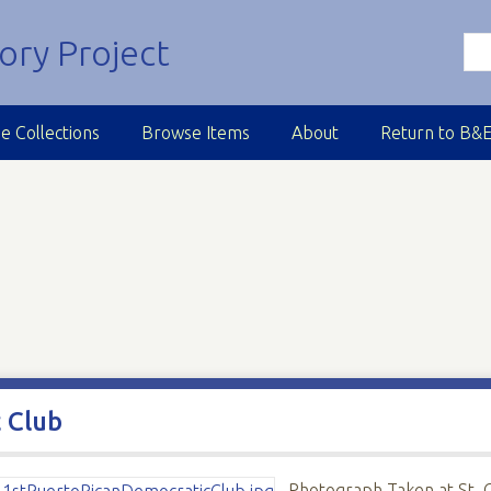
e Collections
Browse Items
About
Return to B&
 Club
Photograph Taken at St. 