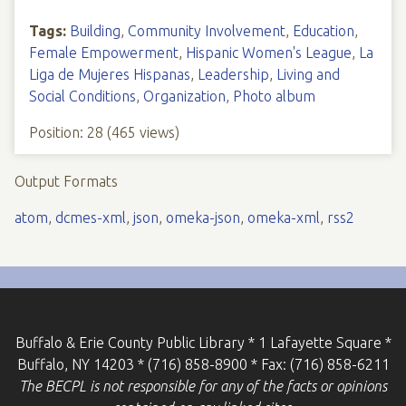
Tags:
Building
,
Community Involvement
,
Education
,
Female Empowerment
,
Hispanic Women's League
,
La
Liga de Mujeres Hispanas
,
Leadership
,
Living and
Social Conditions
,
Organization
,
Photo album
Position:
28
(
465
views)
Output Formats
atom
,
dcmes-xml
,
json
,
omeka-json
,
omeka-xml
,
rss2
Buffalo & Erie County Public Library * 1 Lafayette Square *
Buffalo, NY 14203 * (716) 858-8900 * Fax: (716) 858-6211
The BECPL is not responsible for any of the facts or opinions