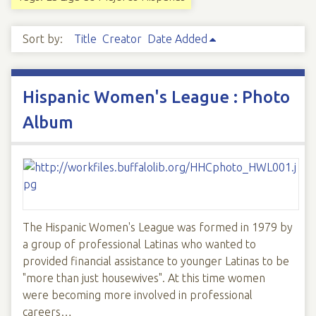
Sort by:
Title
Creator
Date Added
Hispanic Women's League : Photo
Album
The Hispanic Women's League was formed in 1979 by
a group of professional Latinas who wanted to
provided financial assistance to younger Latinas to be
"more than just housewives". At this time women
were becoming more involved in professional
careers…