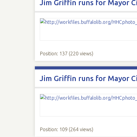
Jim Griffin runs for Mayor C
Position:
137
(
220
views)
Jim Griffin runs for Mayor C
Position:
109
(
264
views)