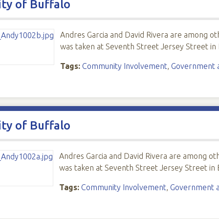
ity of Buffalo
Andres Garcia and David Rivera are among o
was taken at Seventh Street Jersey Street in 
Tags:
Community Involvement
,
Government an
ity of Buffalo
Andres Garcia and David Rivera are among o
was taken at Seventh Street Jersey Street in 
Tags:
Community Involvement
,
Government an