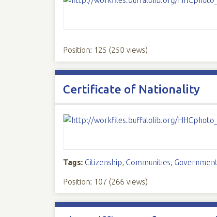
Position:
125
(
250
views)
Certificate of Nationality
Tags:
Citizenship
,
Communities
,
Government 
Position:
107
(
266
views)