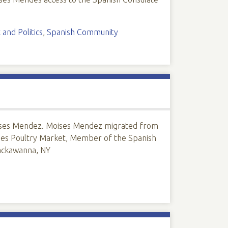
and Politics
,
Spanish Community
Moises Mendez. Moises Mendez migrated from
ses Poultry Market, Member of the Spanish
Lackawanna, NY