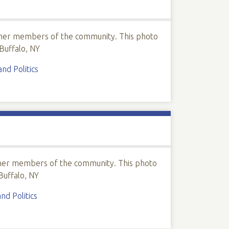
ther members of the community. This photo
Buffalo, NY
d Politics
ther members of the community. This photo
Buffalo, NY
d Politics