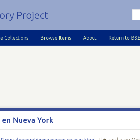
e Collections
Browse Items
About
Return to B&
a en Nueva York
This card gave Moi