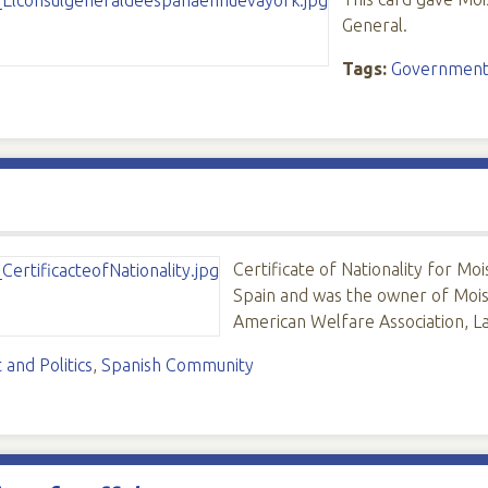
General.
Tags:
Government 
Certificate of Nationality for 
Spain and was the owner of Moi
American Welfare Association, 
and Politics
,
Spanish Community