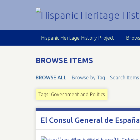
S
k
i
p
t
Hispanic Heritage History Project
Brows
o
m
a
BROWSE ITEMS
i
n
BROWSE ALL
Browse by Tag
Search Items
c
o
n
Tags: Government and Politics
t
e
n
El Consul General de Españ
t