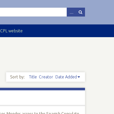
ECPL website
Sort by:
Title
Creator
Date Added
ses Mendes access to the Spanish Consulate