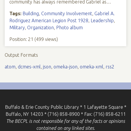
community has always remembered Gabriel as…
Tags:
Building
,
Community Involvement
,
Gabriel A.
Rodriguez American Legion Post 1928
,
Leadership
,
Military
,
Organization
,
Photo album
Position:
21
(
499
views)
Output Formats
atom
,
dcmes-xml
,
json
,
omeka-json
,
omeka-xml
,
rss2
Buffalo & Erie County Public Library * 1 Lafayette Square *
Buffalo, NY 14203 * (716) 858-8900 * Fax: (716) 858-6211
The BECPL is not responsible for any of the facts or opinions
contained on any linked sites.