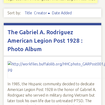
Sort by:
Title
Creator
Date Added
The Gabriel A. Rodriguez
American Legion Post 1928 :
Photo Album
In 1985, the Hispanic community decided to dedicate
American Legion Post 1928 in the honor of Gabriel A.
Rodriguez who served in military during Vietnam but
later took his own life due to untreated PTSD. The