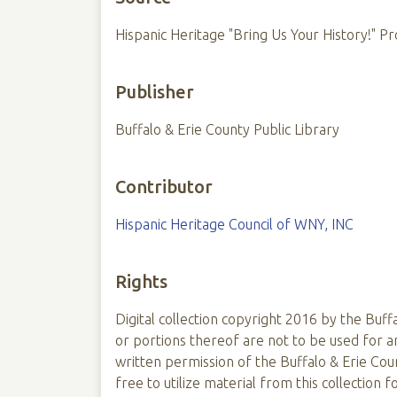
Hispanic Heritage "Bring Us Your History!" Pr
Publisher
Buffalo & Erie County Public Library
Contributor
Hispanic Heritage Council of WNY, INC
Rights
Digital collection copyright 2016 by the Buffa
or portions thereof are not to be used for
written permission of the Buffalo & Erie Coun
free to utilize material from this collection