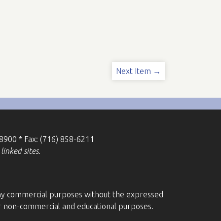
Next Item →
-8900 * Fax: (716) 858-6211
linked sites.
r any commercial purposes without the expressed
for non-commercial and educational purposes.