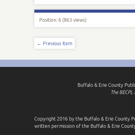
Position:
6
(
863
views)
← Previous Item
Buffalo & Erie County Publ
The BECPL is
Copyright 2016 by the Buffalo & Erie County Pu
written permission of the Buffalo & Erie County