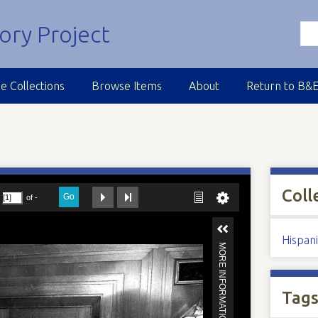
e Collections
Browse Items
About
Return to B&
M
Coll
Hispan
Tag