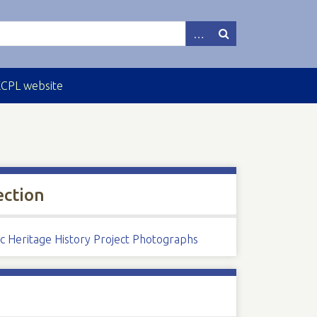
ECPL website
ection
ic Heritage History Project Photographs
s