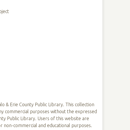
oject
lo & Erie County Public Library. This collection
 any commercial purposes without the expressed
ty Public Library. Users of this website are
 for non-commercial and educational purposes.