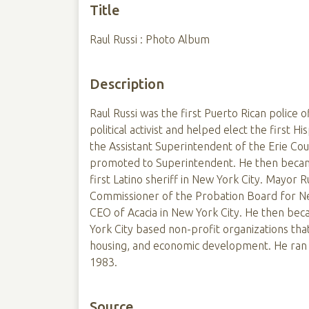
Title
Raul Russi : Photo Album
Description
Raul Russi was the first Puerto Rican police o
political activist and helped elect the first Hi
the Assistant Superintendent of the Erie Coun
promoted to Superintendent. He then becam
first Latino sheriff in New York City. Mayor
Commissioner of the Probation Board for Ne
CEO of Acacia in New York City. He then be
York City based non-profit organizations that
housing, and economic development. He ran f
1983.
Source