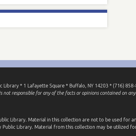
ic Library * 1 Lafayette Square * Buffalo, NY 14203 * (716) 858
 not responsible for any of the facts or opinions contained on any 
blic Library. Material in this collection are not to be used fo
 Public Library. Material from this collection may be utilized 