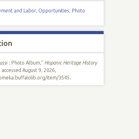
ment and Labor
,
Opportunities
,
Photo
tion
ussi : Photo Album,”
Hispanic Heritage History
, accessed August 9, 2026,
/omeka.buffalolib.org/item/3545
.