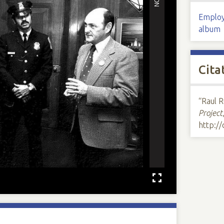
Employ
album
Cita
“Raul R
Project
http:/