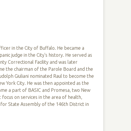
fficer in the City of Buffalo. He became a
spanic judge in the City's history. He served as
ty Correctional Facility and was later
e the chairman of the Parole Board and the
 Rudolph Giuliani nominated Raul to become the
w York City. He was then appointed as the
came a part of BASIC and Promesa, two New
 focus on services in the area of health,
or State Assembly of the 146th District in