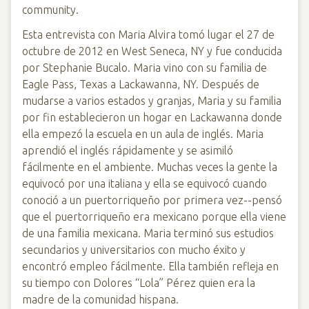
community.
Esta entrevista con Maria Alvira tomó lugar el 27 de
octubre de 2012 en West Seneca, NY y fue conducida
por Stephanie Bucalo. Maria vino con su familia de
Eagle Pass, Texas a Lackawanna, NY. Después de
mudarse a varios estados y granjas, Maria y su familia
por fin establecieron un hogar en Lackawanna donde
ella empezó la escuela en un aula de inglés. Maria
aprendió el inglés rápidamente y se asimiló
fácilmente en el ambiente. Muchas veces la gente la
equivocó por una italiana y ella se equivocó cuando
conoció a un puertorriqueño por primera vez--pensó
que el puertorriqueño era mexicano porque ella viene
de una familia mexicana. Maria terminó sus estudios
secundarios y universitarios con mucho éxito y
encontró empleo fácilmente. Ella también refleja en
su tiempo con Dolores “Lola” Pérez quien era la
madre de la comunidad hispana.