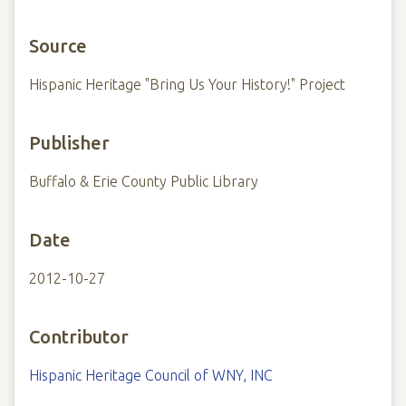
Source
Hispanic Heritage "Bring Us Your History!" Project
Publisher
Buffalo & Erie County Public Library
Date
2012-10-27
Contributor
Hispanic Heritage Council of WNY, INC