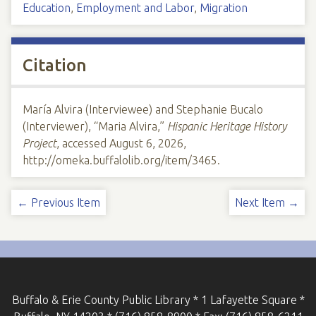
Education
,
Employment and Labor
,
Migration
Citation
María Alvira (Interviewee) and Stephanie Bucalo
(Interviewer), “Maria Alvira,”
Hispanic Heritage History
Project
, accessed August 6, 2026,
http://omeka.buffalolib.org/item/3465
.
← Previous Item
Next Item →
Buffalo & Erie County Public Library * 1 Lafayette Square *