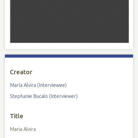
Creator
María Alvira (Interviewee)
Stephanie Bucalo (Interviewer)
Title
Maria Alvira