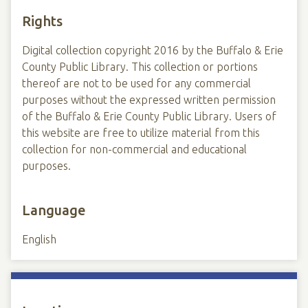
Rights
Digital collection copyright 2016 by the Buffalo & Erie
County Public Library. This collection or portions
thereof are not to be used for any commercial
purposes without the expressed written permission
of the Buffalo & Erie County Public Library. Users of
this website are free to utilize material from this
collection for non-commercial and educational
purposes.
Language
English