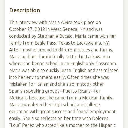
Description
This interview with Maria Alvira took place on
October 27, 2012 in West Seneca, NY and was
conducted by Stephanie Bucalo. Maria came with her
family from Eagle Pass, Texas to Lackawanna, NY.
After moving around to different states and farms,
Maria and her family finally settled in Lackawanna
where she began school in an English only classroom.
Maria was able to quickly learn English and assimilated
into her environment easily. Often times she was
mistaken for Italian and she also mistook other
Spanish speaking groups--Puerto Ricans--for
Mexicans because she came from a Mexican family.
Maria completed her high school and college
education with great success and found employment
easily. She also reflects on her time with Dolores
“Lola” Perez who acted like a mother to the Hispanic