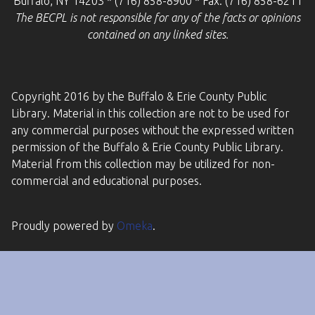
Buffalo, NY 14203 * (716) 858-8900 * Fax: (716) 858-6211
The BECPL is not responsible for any of the facts or opinions
contained on any linked sites.
Copyright 2016 by the Buffalo & Erie County Public
Library. Material in this collection are not to be used for
any commercial purposes without the expressed written
permission of the Buffalo & Erie County Public Library.
Material from this collection may be utilized for non-
commercial and educational purposes.
Proudly powered by
Omeka
.