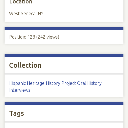
Location
West Seneca, NY
Position:
128
(
242
views)
Collection
Hispanic Heritage History Project Oral History
Interviews
Tags