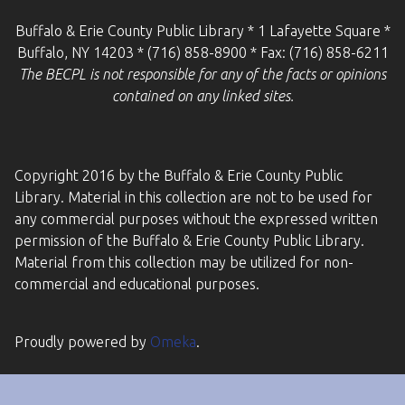
Buffalo & Erie County Public Library * 1 Lafayette Square *
Buffalo, NY 14203 * (716) 858-8900 * Fax: (716) 858-6211
The BECPL is not responsible for any of the facts or opinions
contained on any linked sites.
Copyright 2016 by the Buffalo & Erie County Public
Library. Material in this collection are not to be used for
any commercial purposes without the expressed written
permission of the Buffalo & Erie County Public Library.
Material from this collection may be utilized for non-
commercial and educational purposes.
Proudly powered by
Omeka
.