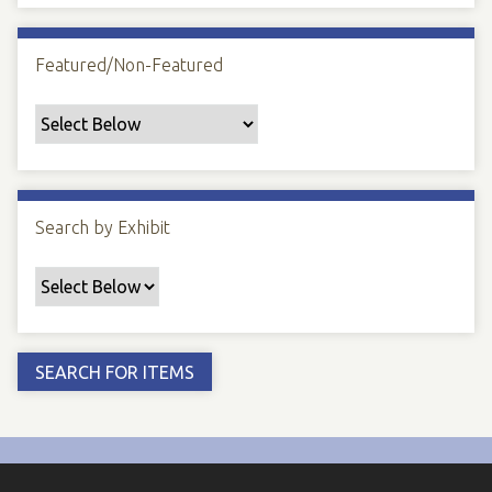
Featured/Non-Featured
Search by Exhibit