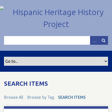
S
k
i
p
t
o
m
a
i
n
c
o
n
t
SEARCH ITEMS
e
n
Browse All
Browse by Tag
SEARCH ITEMS
t