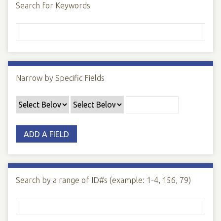
Search for Keywords
Narrow by Specific Fields
ADD A FIELD
Search by a range of ID#s (example: 1-4, 156, 79)