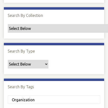
Search By Collection
Search By Type
Search By Tags