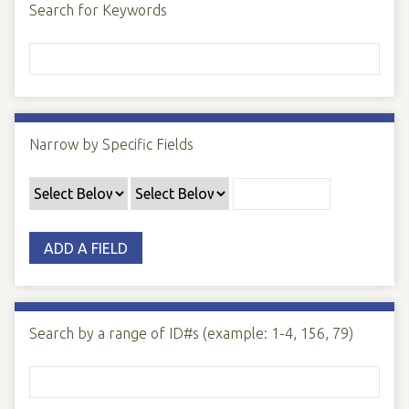
Search for Keywords
Narrow by Specific Fields
ADD A FIELD
Search by a range of ID#s (example: 1-4, 156, 79)