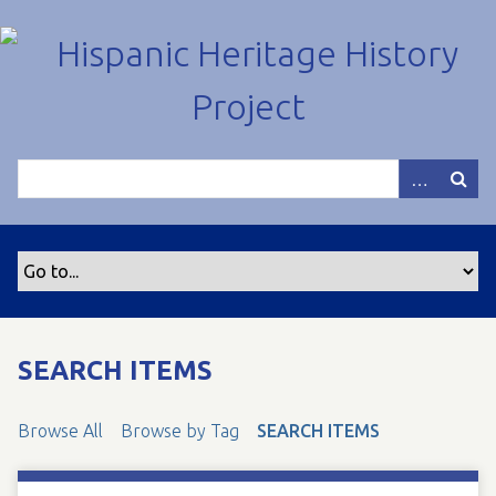
S
k
i
p
t
o
m
a
i
n
c
o
n
t
SEARCH ITEMS
e
n
Browse All
Browse by Tag
SEARCH ITEMS
t