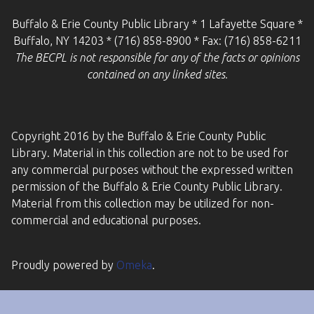
Buffalo & Erie County Public Library * 1 Lafayette Square *
Buffalo, NY 14203 * (716) 858-8900 * Fax: (716) 858-6211
The BECPL is not responsible for any of the facts or opinions
contained on any linked sites.
Copyright 2016 by the Buffalo & Erie County Public
Library. Material in this collection are not to be used for
any commercial purposes without the expressed written
permission of the Buffalo & Erie County Public Library.
Material from this collection may be utilized for non-
commercial and educational purposes.
Proudly powered by
Omeka
.