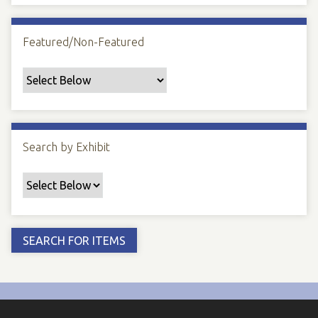
Featured/Non-Featured
Search by Exhibit