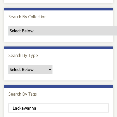
Search By Collection
Search By Type
Search By Tags