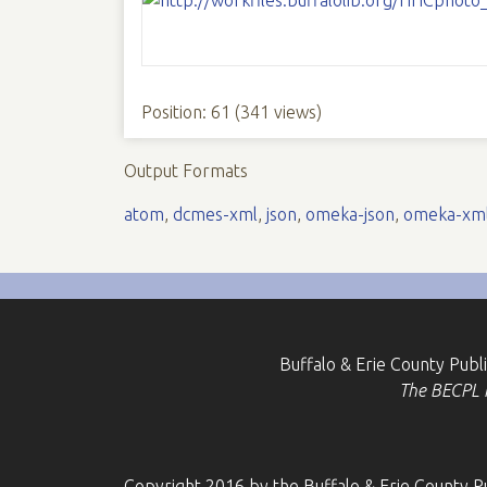
Position:
61
(
341
views)
Output Formats
atom
,
dcmes-xml
,
json
,
omeka-json
,
omeka-xm
Buffalo & Erie County Publ
The BECPL is
Copyright 2016 by the Buffalo & Erie County Pu