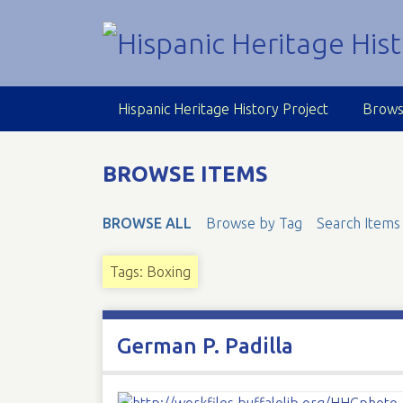
S
k
i
p
t
Hispanic Heritage History Project
Brows
o
m
a
BROWSE ITEMS
i
n
BROWSE ALL
Browse by Tag
Search Items
c
o
n
Tags: Boxing
t
e
n
German P. Padilla
t