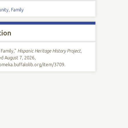
nity
,
Family
tion
 Family,”
Hispanic Heritage History Project
,
ed August 7, 2026,
/omeka.buffalolib.org/item/3709
.