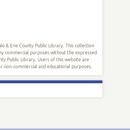
lo & Erie County Public Library. This collection
 any commercial purposes without the expressed
ty Public Library. Users of this website are
 for non-commercial and educational purposes.