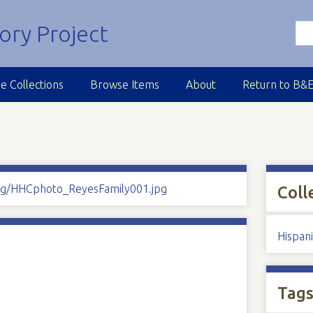
e Collections
Browse Items
About
Return to B&
Coll
Hispan
Tag