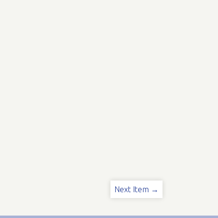
Next Item →