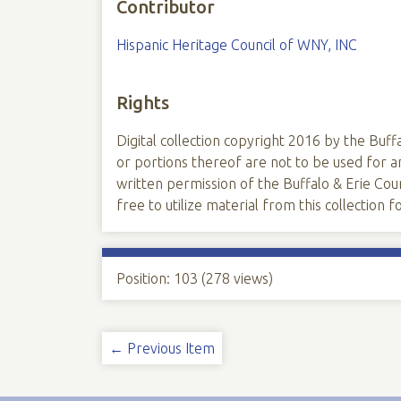
Contributor
Hispanic Heritage Council of WNY, INC
Rights
Digital collection copyright 2016 by the Buffa
or portions thereof are not to be used for
written permission of the Buffalo & Erie Coun
free to utilize material from this collection
Position:
103
(
278
views)
← Previous Item