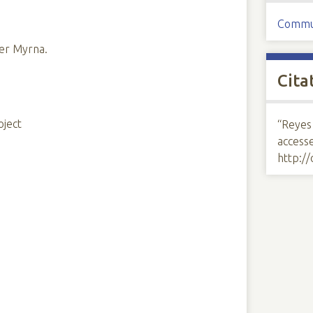
Commu
ter Myrna.
Cita
oject
“Reyes
access
http:/