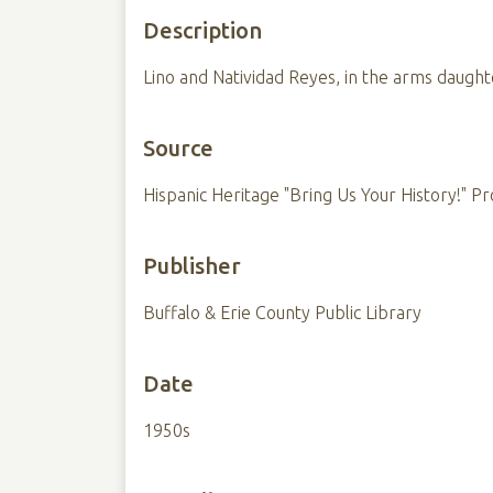
Description
Lino and Natividad Reyes, in the arms daugh
Source
Hispanic Heritage "Bring Us Your History!" Pr
Publisher
Buffalo & Erie County Public Library
Date
1950s