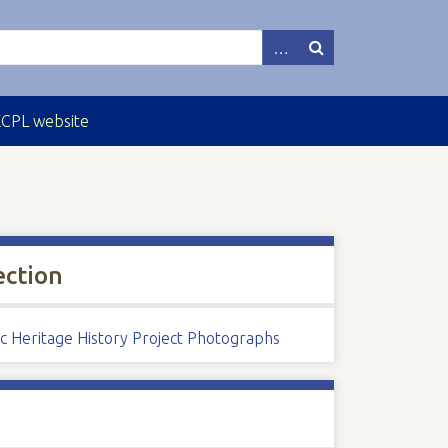
ECPL website
ection
ic Heritage History Project Photographs
s