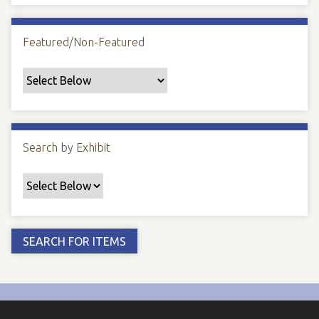
Featured/Non-Featured
Search by Exhibit