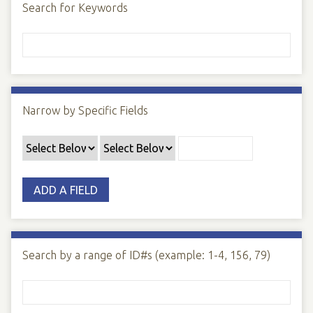
Search for Keywords
Narrow by Specific Fields
ADD A FIELD
Search by a range of ID#s (example: 1-4, 156, 79)