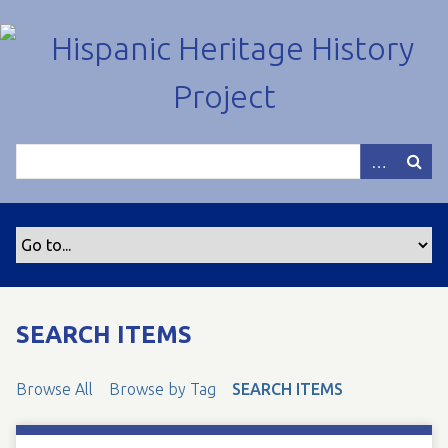
S
k
i
p
t
o
m
a
i
n
c
o
n
t
SEARCH ITEMS
e
n
Browse All
Browse by Tag
SEARCH ITEMS
t