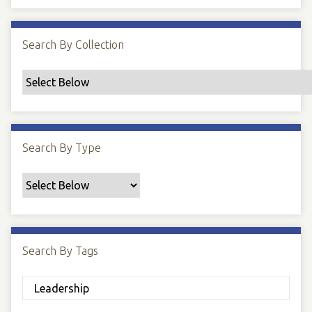
Search By Collection
Search By Type
Search By Tags