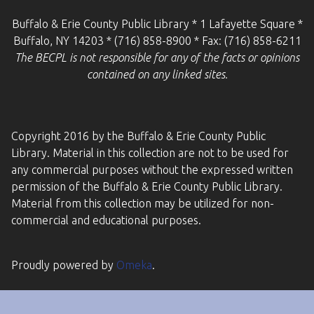
Buffalo & Erie County Public Library * 1 Lafayette Square *
Buffalo, NY 14203 * (716) 858-8900 * Fax: (716) 858-6211
The BECPL is not responsible for any of the facts or opinions
contained on any linked sites.
Copyright 2016 by the Buffalo & Erie County Public
Library. Material in this collection are not to be used for
any commercial purposes without the expressed written
permission of the Buffalo & Erie County Public Library.
Material from this collection may be utilized for non-
commercial and educational purposes.
Proudly powered by
Omeka
.