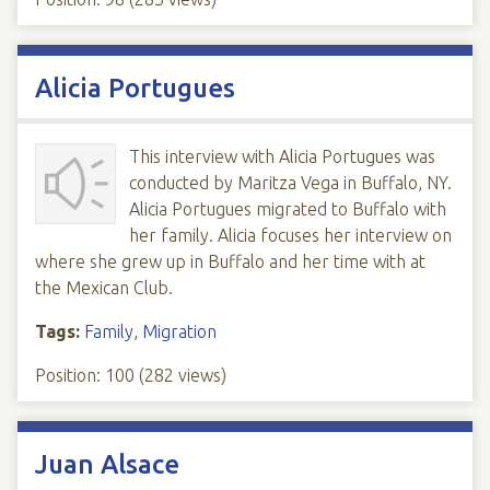
Alicia Portugues
This interview with Alicia Portugues was
conducted by Maritza Vega in Buffalo, NY.
Alicia Portugues migrated to Buffalo with
her family. Alicia focuses her interview on
where she grew up in Buffalo and her time with at
the Mexican Club.
Tags:
Family
,
Migration
Position:
100
(
282
views)
Juan Alsace