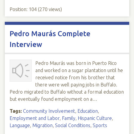
Position:
104
(
270
views)
Pedro Maurás Complete
Interview
Pedro Maurás was born in Puerto Rico
and worked on a sugar plantation until he
received notice from his brother that
there were well paying jobs in Buffalo.
Pedro migrated to Buffalo without a formal education
but eventually found employment on a…
Tags:
Community Involvement
,
Education
,
Employment and Labor
,
Family
,
Hispanic Culture
,
Language
,
Migration
,
Social Conditions
,
Sports