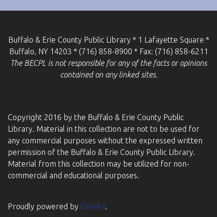
Buffalo & Erie County Public Library * 1 Lafayette Square *
Buffalo, NY 14203 * (716) 858-8900 * Fax: (716) 858-6211
The BECPL is not responsible for any of the facts or opinions
contained on any linked sites.
Copyright 2016 by the Buffalo & Erie County Public
Library. Material in this collection are not to be used for
any commercial purposes without the expressed written
permission of the Buffalo & Erie County Public Library.
Material from this collection may be utilized for non-
commercial and educational purposes.
Proudly powered by
Omeka
.