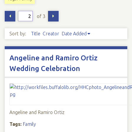
of 3
Sort by:
Title
Creator
Date Added
Angeline and Ramiro Ortiz
Wedding Celebration
Angeline and Ramiro Ortiz
Tags:
Family