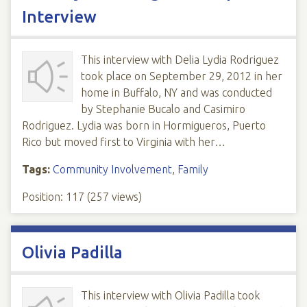
Interview
This interview with Delia Lydia Rodriguez
took place on September 29, 2012 in her
home in Buffalo, NY and was conducted
by Stephanie Bucalo and Casimiro
Rodriguez. Lydia was born in Hormigueros, Puerto
Rico but moved first to Virginia with her…
Tags:
Community Involvement
,
Family
Position:
117
(
257
views)
Olivia Padilla
This interview with Olivia Padilla took