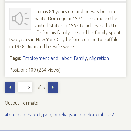
Juan is 81 years old and he was born in
Santo Domingo in 1931. He came to the
United States in 1955 to achieve a better
life for his family. He and his family spent
two years in New York City before coming to Buffalo
in 1958. Juan and his wife were…
Tags:
Employment and Labor
,
Family
,
Migration
Position:
109
(
264
views)
of 3
Output Formats
atom
,
dcmes-xml
,
json
,
omeka-json
,
omeka-xml
,
rss2