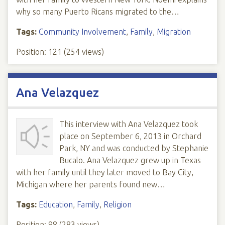
why so many Puerto Ricans migrated to the…
Tags:
Community Involvement
,
Family
,
Migration
Position:
121
(
254
views)
Ana Velazquez
This interview with Ana Velazquez took
place on September 6, 2013 in Orchard
Park, NY and was conducted by Stephanie
Bucalo. Ana Velazquez grew up in Texas
with her family until they later moved to Bay City,
Michigan where her parents found new…
Tags:
Education
,
Family
,
Religion
Position:
98
(
283
views)