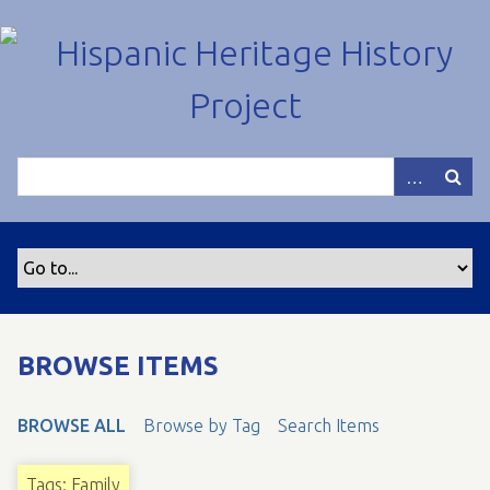
S
k
i
p
t
o
m
a
i
n
c
o
n
t
BROWSE ITEMS
e
n
BROWSE ALL
Browse by Tag
Search Items
t
Tags: Family