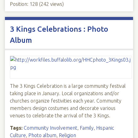
Position:
128
(
242
views)
3 Kings Celebrations : Photo
Album
The 3 Kings Celebration is a large community festival
taking place in January. Local organizations and/or
churches organize festivities each year. Community
members design costumes and decorate various
venues to celebrate the arrival of the 3 Kings.
Tags:
Community Involvement
,
Family
,
Hispanic
Culture
,
Photo album
,
Religion