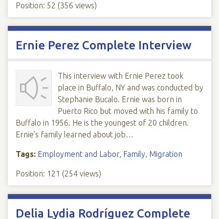
Position:
52
(
356
views)
Ernie Perez Complete Interview
This interview with Ernie Perez took
place in Buffalo, NY and was conducted by
Stephanie Bucalo. Ernie was born in
Puerto Rico but moved with his family to
Buffalo in 1956. He is the youngest of 20 children.
Ernie’s family learned about job…
Tags:
Employment and Labor
,
Family
,
Migration
Position:
121
(
254
views)
Delia Lydia Rodríguez Complete