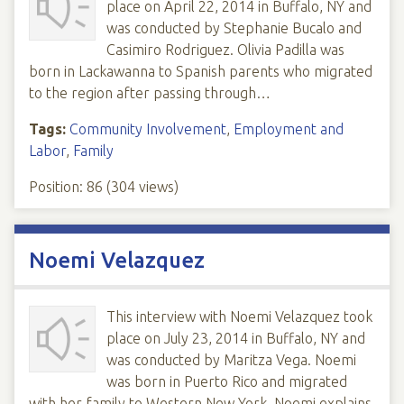
place on April 22, 2014 in Buffalo, NY and
was conducted by Stephanie Bucalo and
Casimiro Rodriguez. Olivia Padilla was
born in Lackawanna to Spanish parents who migrated
to the region after passing through…
Tags:
Community Involvement
,
Employment and
Labor
,
Family
Position:
86
(
304
views)
Noemi Velazquez
This interview with Noemi Velazquez took
place on July 23, 2014 in Buffalo, NY and
was conducted by Maritza Vega. Noemi
was born in Puerto Rico and migrated
with her family to Western New York. Noemi explains