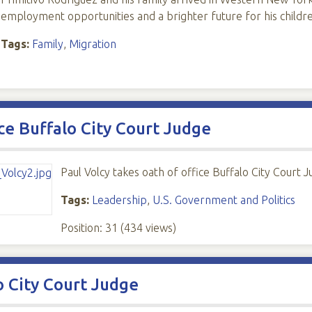
employment opportunities and a brighter future for his childr
Tags:
Family
,
Migration
ice Buffalo City Court Judge
Paul Volcy takes oath of office Buffalo City Court 
Tags:
Leadership
,
U.S. Government and Politics
Position:
31
(
434
views)
o City Court Judge