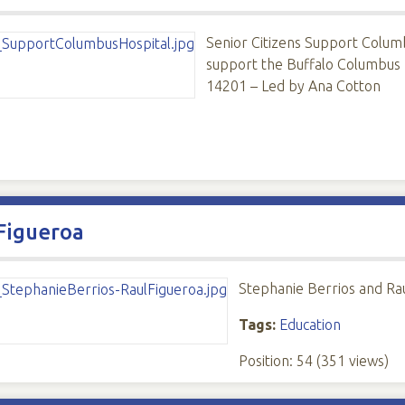
Senior Citizens Support Columb
support the Buffalo Columbus H
14201 – Led by Ana Cotton
Figueroa
Stephanie Berrios and Ra
Tags:
Education
Position:
54
(
351
views)