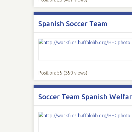
Spanish Soccer Team
Position:
55
(
350
views)
Soccer Team Spanish Welfar