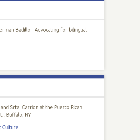
rman Badillo - Advocating for bilingual
and Srta. Carrion at the Puerto Rican
., Buffalo, NY
c Culture