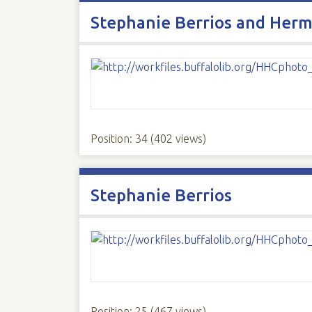
Stephanie Berrios and Herm
Position:
34
(
402
views)
Stephanie Berrios
Position:
25
(
467
views)