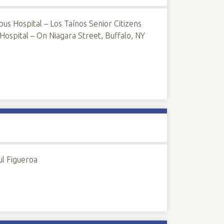
us Hospital – Los Taínos Senior Citizens
ospital – On Niagara Street, Buffalo, NY
ul Figueroa