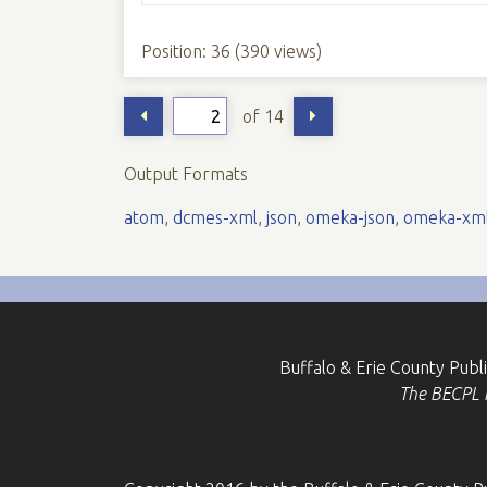
Position:
36
(
390
views)
of 14
Output Formats
atom
,
dcmes-xml
,
json
,
omeka-json
,
omeka-xm
Buffalo & Erie County Publ
The BECPL is