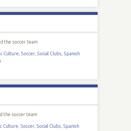
ed the soccer team
c Culture
,
Soccer
,
Social Clubs
,
Spanish
s
d the soccer team
c Culture
,
Soccer
,
Social Clubs
,
Spanish