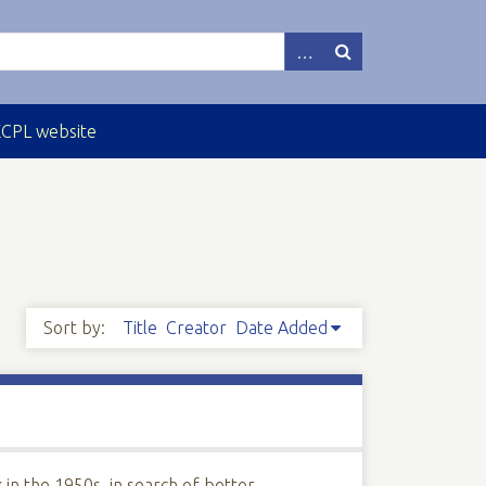
ECPL website
Sort by:
Title
Creator
Date Added
 in the 1950s, in search of better