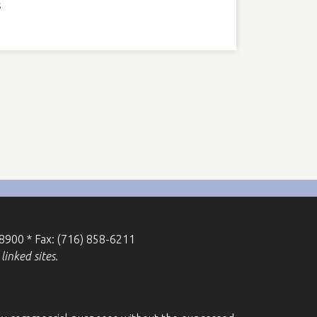
s
-8900 * Fax: (716) 858-6211
linked sites.