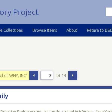
e Collections
Browse Items
About
Return to B&
of 14
cil of WNY, INC"
ily
Primitivo Rodriguez and his family arrived in Western New York