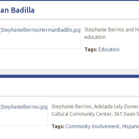
an Badilla
Stephanie Berrios and He
education
Tags:
Education
Stephanie Berrios, Adelaida Lely Dones 
Cultural Community Center, 361 Swan St
Tags:
Community Involvement
,
Hispani