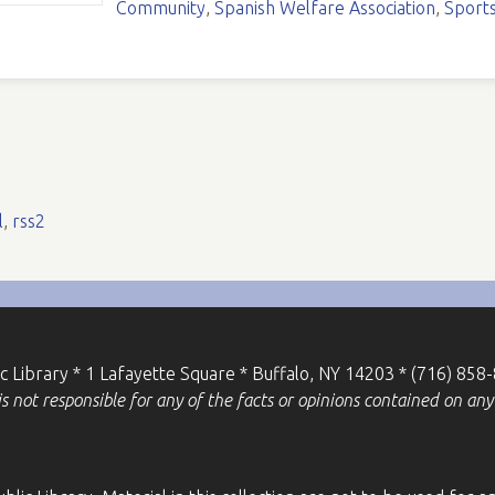
Community
,
Spanish Welfare Association
,
Sport
l
,
rss2
ic Library * 1 Lafayette Square * Buffalo, NY 14203 * (716) 858
 not responsible for any of the facts or opinions contained on any 