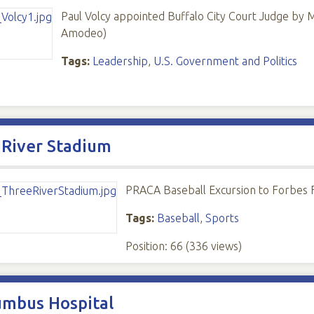
Paul Volcy appointed Buffalo City Court Judge by 
Amodeo)
Tags:
Leadership
,
U.S. Government and Politics
 River Stadium
PRACA Baseball Excursion to Forbes Fi
Tags:
Baseball
,
Sports
Position:
66
(
336
views)
umbus Hospital