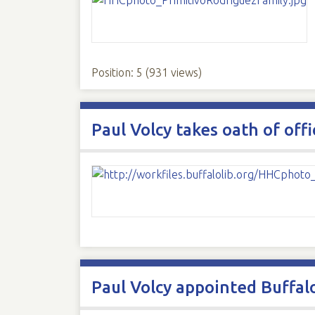
Position:
5
(
931
views)
Paul Volcy takes oath of off
Paul Volcy appointed Buffal