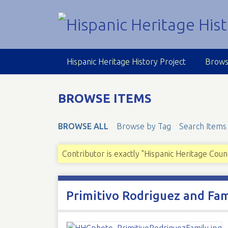
S
k
i
p
t
Hispanic Heritage History Project
Brows
o
m
a
BROWSE ITEMS
i
n
BROWSE ALL
Browse by Tag
Search Items
c
o
n
Contributor is exactly "Hispanic Heritage Coun
t
e
n
Primitivo Rodriguez and Fam
t