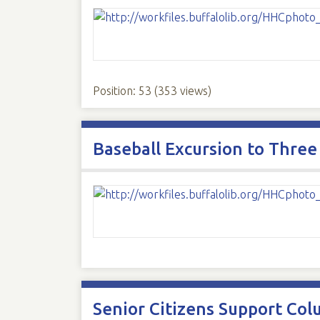
Position:
53
(
353
views)
Baseball Excursion to Three
Senior Citizens Support Col