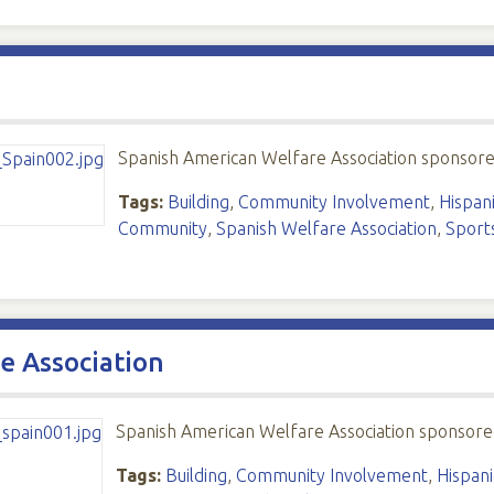
Spanish American Welfare Association sponsor
Tags:
Building
,
Community Involvement
,
Hispani
Community
,
Spanish Welfare Association
,
Sport
e Association
Spanish American Welfare Association sponsore
Tags:
Building
,
Community Involvement
,
Hispani