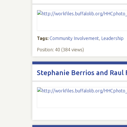
Tags:
Community Involvement
,
Leadership
Position:
40
(
384
views)
Stephanie Berrios and Raul 