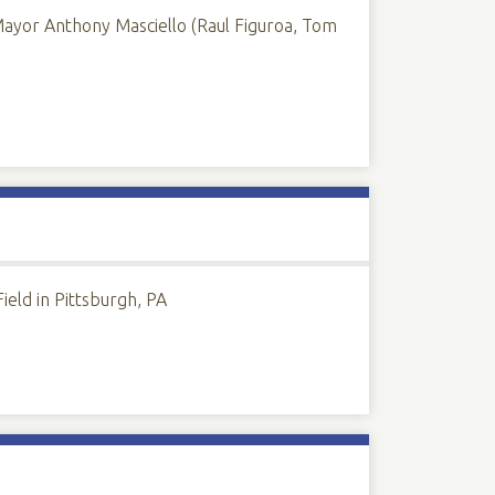
Mayor Anthony Masciello (Raul Figuroa, Tom
eld in Pittsburgh, PA