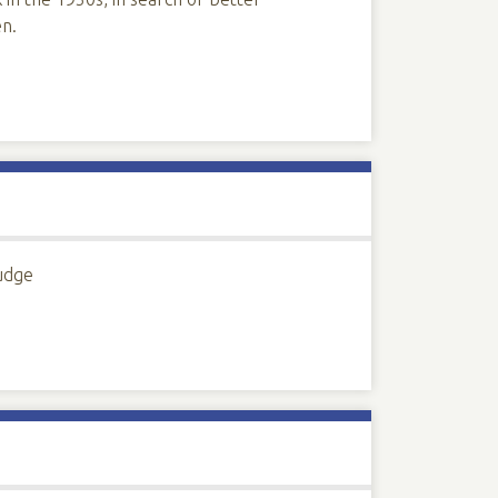
en.
Judge